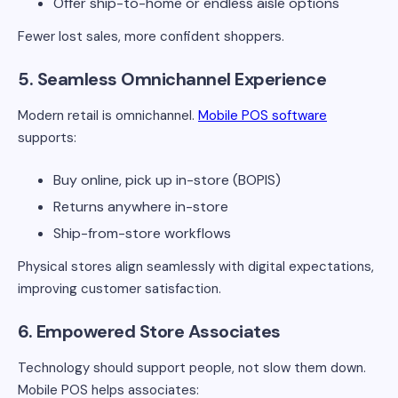
Offer ship-to-home or endless aisle options
Fewer lost sales, more confident shoppers.
5. Seamless Omnichannel Experience
Modern retail is omnichannel.
Mobile POS software
supports:
Buy online, pick up in-store (BOPIS)
Returns anywhere in-store
Ship-from-store workflows
Physical stores align seamlessly with digital expectations,
improving customer satisfaction.
6. Empowered Store Associates
Technology should support people, not slow them down.
Mobile POS helps associates: