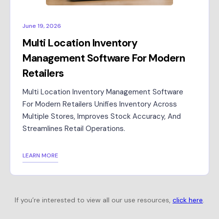
June 19, 2026
Multi Location Inventory
Management Software For Modern
Retailers
Multi Location Inventory Management Software
For Modern Retailers Unifies Inventory Across
Multiple Stores, Improves Stock Accuracy, And
Streamlines Retail Operations.
LEARN MORE
If you’re interested to view all our use resources,
click here
.