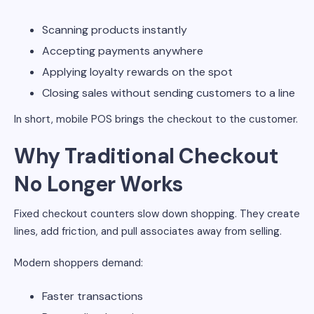
Scanning products instantly
Accepting payments anywhere
Applying loyalty rewards on the spot
Closing sales without sending customers to a line
In short, mobile POS brings the checkout to the customer.
Why Traditional Checkout
No Longer Works
Fixed checkout counters slow down shopping. They create
lines, add friction, and pull associates away from selling.
Modern shoppers demand:
Faster transactions