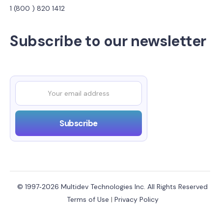
1 (800 ) 820 1412
Subscribe to our newsletter
© 1997‑2026 Multidev Technologies Inc. All Rights Reserved
Terms of Use
|
Privacy Policy