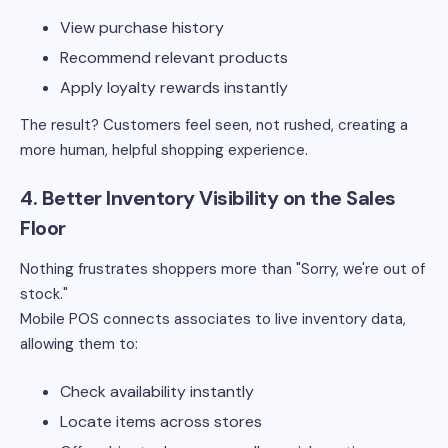
View purchase history
Recommend relevant products
Apply loyalty rewards instantly
The result? Customers feel seen, not rushed, creating a
more human, helpful shopping experience.
4. Better Inventory Visibility on the Sales
Floor
Nothing frustrates shoppers more than "Sorry, we're out of
stock."
Mobile POS connects associates to live inventory data,
allowing them to:
Check availability instantly
Locate items across stores