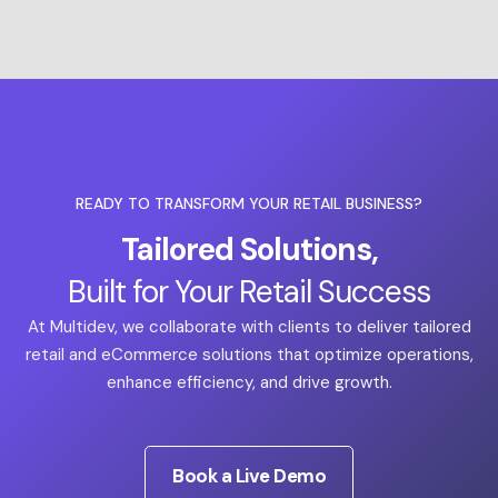
READY TO TRANSFORM YOUR RETAIL BUSINESS?
Tailored Solutions,
Built for Your Retail Success
At Multidev, we collaborate with clients to deliver tailored
retail and eCommerce solutions that optimize operations,
enhance efficiency, and drive growth.
Book a Live Demo