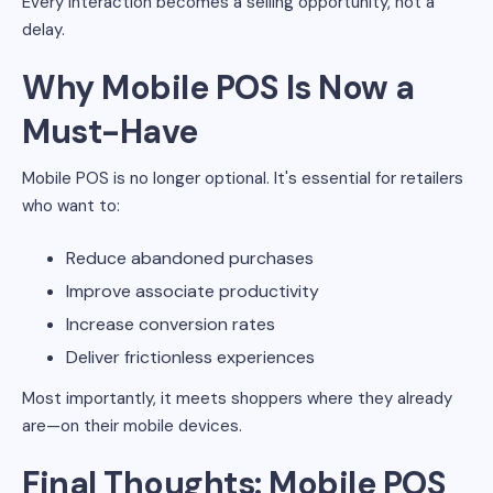
Every interaction becomes a selling opportunity, not a
delay.
Why Mobile POS Is Now a
Must-Have
Mobile POS is no longer optional. It's essential for retailers
who want to:
Reduce abandoned purchases
Improve associate productivity
Increase conversion rates
Deliver frictionless experiences
Most importantly, it meets shoppers where they already
are—on their mobile devices.
Final Thoughts: Mobile POS