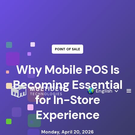
POINT OF SALE
Why Mobile POS Is
Becoming Essential
English
for In-Store
Experience
Monday, April 20, 2026