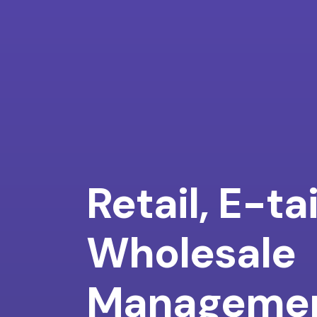
Retail, E-ta
Wholesale
Manageme