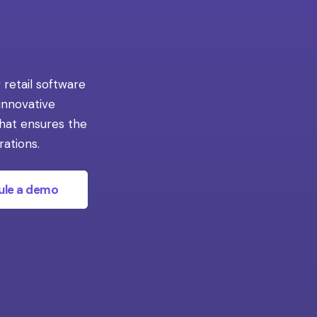
 retail software
 innovative
that ensures the
rations.
ule a demo