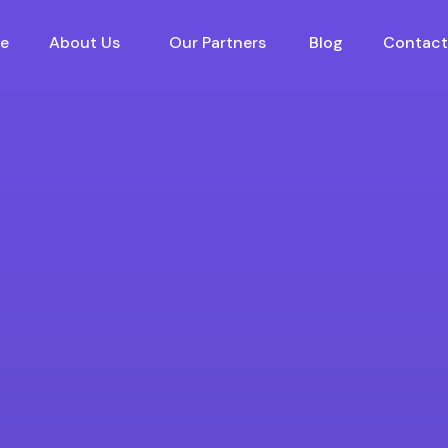
e
About Us
Our Partners
Blog
Contact