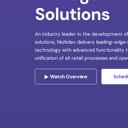
Solutions
An industry leader in the development of
solutions, Multidev delivers leading-edge
technology with advanced functionality 
unification of all retail processes and ope
▶ Watch Overview
Sched