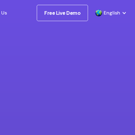
 Us
Free Live Demo
English