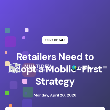
POINT OF SALE
Retailers Need to
Adopt a Mobile-First
English
Strategy
Monday, April 20, 2026