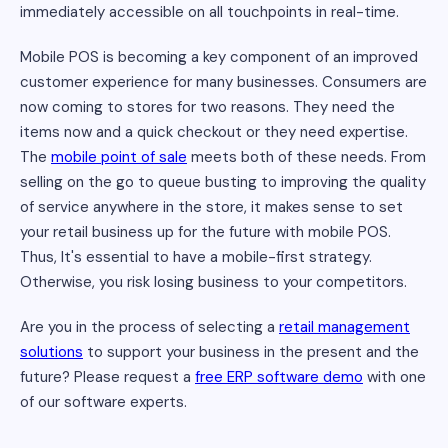
immediately accessible on all touchpoints in real-time.
Mobile POS is becoming a key component of an improved
customer experience for many businesses. Consumers are
now coming to stores for two reasons. They need the
items now and a quick checkout or they need expertise.
The
mobile point of sale
meets both of these needs. From
selling on the go to queue busting to improving the quality
of service anywhere in the store, it makes sense to set
your retail business up for the future with mobile POS.
Thus, It's essential to have a mobile-first strategy.
Otherwise, you risk losing business to your competitors.
Are you in the process of selecting a
retail management
solutions
to support your business in the present and the
future? Please request a
free ERP software demo
with one
of our software experts.