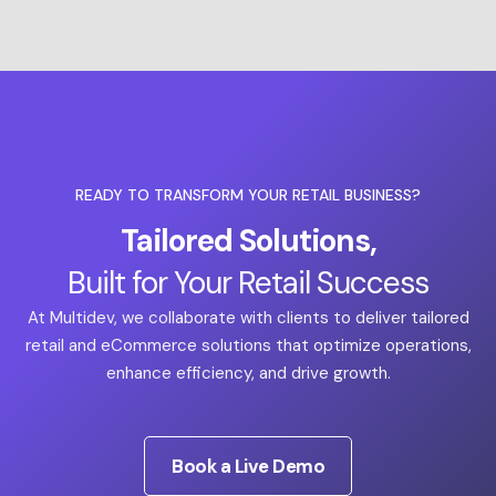
READY TO TRANSFORM YOUR RETAIL BUSINESS?
Tailored Solutions,
Built for Your Retail Success
At Multidev, we collaborate with clients to deliver tailored
retail and eCommerce solutions that optimize operations,
enhance efficiency, and drive growth.
Book a Live Demo