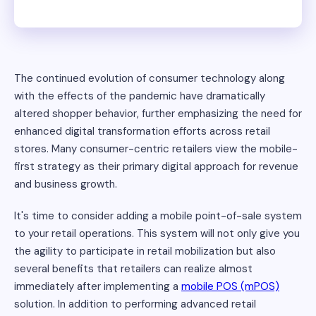
The continued evolution of consumer technology along
with the effects of the pandemic have dramatically
altered shopper behavior, further emphasizing the need for
enhanced digital transformation efforts across retail
stores. Many consumer-centric retailers view the mobile-
first strategy as their primary digital approach for revenue
and business growth.
It's time to consider adding a mobile point-of-sale system
to your retail operations. This system will not only give you
the agility to participate in retail mobilization but also
several benefits that retailers can realize almost
immediately after implementing a
mobile POS (mPOS)
solution. In addition to performing advanced retail