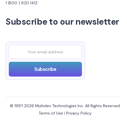
1 (800 ) 820 1412
Subscribe to our newsletter
© 1997‑2026 Multidev Technologies Inc. All Rights Reserved
Terms of Use
|
Privacy Policy