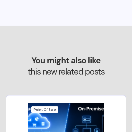
You might also like
this new related posts
Point Of Sale