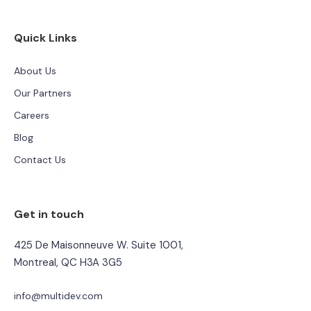
Quick Links
About Us
Our Partners
Careers
Blog
Contact Us
Get in touch
425 De Maisonneuve W. Suite 1001,
Montreal, QC H3A 3G5
info@multidev.com