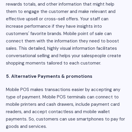
rewards totals, and other information that might help
them to engage the customer and make relevant and
effective upsell or cross-sell offers. Your staff can
increase performance if they have insights into
customers' favorite brands. Mobile point of sale can
connect them with the information they need to boost
sales. This detailed, highly visual information facilitates
conversational selling and helps your salespeople create
shopping moments tailored to each customer.
5. Alternative Payments & promotions
Mobile POS makes transactions easier by accepting any
type of payment. Mobile POS terminals can connect to
mobile printers and cash drawers, include payment card
readers, and accept contactless and mobile wallet
payments. So, customers can use smartphones to pay for
goods and services.