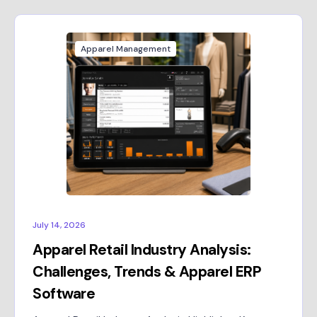
Apparel Management
July 14, 2026
Apparel Retail Industry Analysis:
Challenges, Trends & Apparel ERP
Software