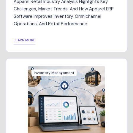
Apparel Retail Industry Analysis Highlights Key
Challenges, Market Trends, And How Apparel ERP
Software Improves Inventory, Omnichannel
Operations, And Retail Performance.
LEARN MORE
Inventory Management