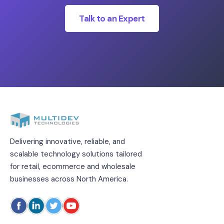
Talk to an Expert
Delivering innovative, reliable, and
scalable technology solutions tailored
for retail, ecommerce and wholesale
businesses across North America.