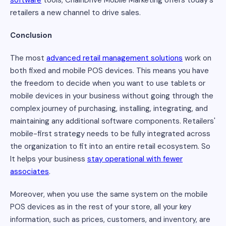
software
tools, ChainDrive Mobile Marketing offers today's
retailers a new channel to drive sales.
Conclusion
The most
advanced retail management solutions
work on
both fixed and mobile POS devices. This means you have
the freedom to decide when you want to use tablets or
mobile devices in your business without going through the
complex journey of purchasing, installing, integrating, and
maintaining any additional software components. Retailers'
mobile-first strategy needs to be fully integrated across
the organization to fit into an entire retail ecosystem. So
It helps your business
stay operational with fewer
associates
.
Moreover, when you use the same system on the mobile
POS devices as in the rest of your store, all your key
information, such as prices, customers, and inventory, are