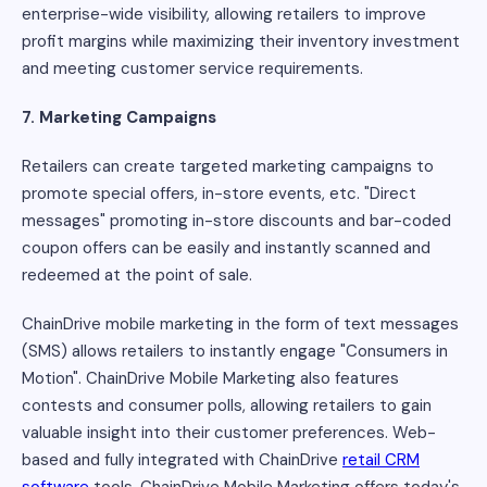
enterprise-wide visibility, allowing retailers to improve
profit margins while maximizing their inventory investment
and meeting customer service requirements.
7. Marketing Campaigns
Retailers can create targeted marketing campaigns to
promote special offers, in-store events, etc. "Direct
messages" promoting in-store discounts and bar-coded
coupon offers can be easily and instantly scanned and
redeemed at the point of sale.
ChainDrive mobile marketing in the form of text messages
(SMS) allows retailers to instantly engage "Consumers in
Motion". ChainDrive Mobile Marketing also features
contests and consumer polls, allowing retailers to gain
valuable insight into their customer preferences. Web-
based and fully integrated with ChainDrive
retail CRM