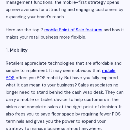
management functions, the mobile-first strategy opens
up new avenues for attracting and engaging customers by
expanding your brand's reach.
Here are the top 7
mobile Point of Sale features
and how it
makes your retail business more flexible.
1. Mobility
Retailers appreciate technologies that are affordable and
simple to implement. It may seem obvious that
mobile
POS
offers you POS mobility. But have you fully explored
what it can mean to your business? Sales associates no
longer need to stand behind the cash wrap desk. They can
carry a mobile or tablet device to help customers in the
aisles and complete sales at the right point of decision. It
also frees you to save floor space by requiring fewer POS
terminals and gives you the power to expand your
strategy to manage business almost anywhere
.