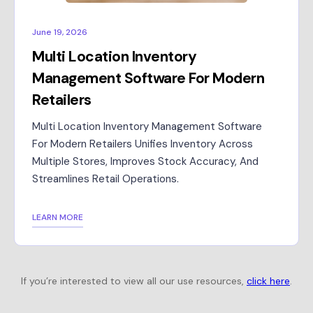
June 19, 2026
Multi Location Inventory
Management Software For Modern
Retailers
Multi Location Inventory Management Software
For Modern Retailers Unifies Inventory Across
Multiple Stores, Improves Stock Accuracy, And
Streamlines Retail Operations.
LEARN MORE
If you’re interested to view all our use resources,
click here
.