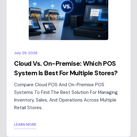
July 29, 2026
Cloud Vs. On-Premise: Which POS
System Is Best For Multiple Stores?
Compare Cloud POS And On-Premise POS
Systems To Find The Best Solution For Managing
Inventory, Sales, And Operations Across Multiple
Retail Stores.
LEARN MORE