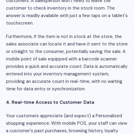
customers. A salesperson won't need to leave the
customer to check inventory in the stock room. The
answer is readily available with just a few taps on a tablet's
touchscreen.
Furthermore, if the item is not in stock at the store, the
sales associate can locate it and have it sent to the store
or straight to the consumer, potentially saving the sale. A
mobile point of sale equipped with a barcode scanner
provides a quick and accurate count. Data is automatically
entered into your inventory management system,
providing an accurate count in real-time, with no waiting
time for data entry or synchronization.
4. Real-time Access to Customer Data
Your customers appreciate (and expect) a Personalized
shopping experience. With mobile POS, your staff can view
a customer's past purchases, browsing history, loyalty