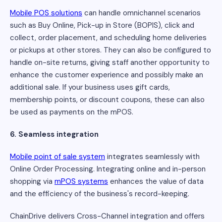
Mobile POS solutions
can handle omnichannel scenarios
such as Buy Online, Pick-up in Store (BOPIS), click and
collect, order placement, and scheduling home deliveries
or pickups at other stores. They can also be configured to
handle on-site returns, giving staff another opportunity to
enhance the customer experience and possibly make an
additional sale. If your business uses gift cards,
membership points, or discount coupons, these can also
be used as payments on the mPOS.
6. Seamless integration
Mobile point of sale system
integrates seamlessly with
Online Order Processing. Integrating online and in-person
shopping via
mPOS systems
enhances the value of data
and the efficiency of the business's record-keeping.
ChainDrive delivers Cross-Channel integration and offers