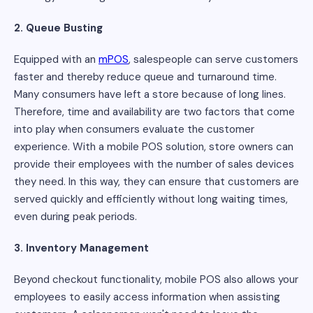
2. Queue Busting
Equipped with an
mPOS
, salespeople can serve customers
faster and thereby reduce queue and turnaround time.
Many consumers have left a store because of long lines.
Therefore, time and availability are two factors that come
into play when consumers evaluate the customer
experience. With a mobile POS solution, store owners can
provide their employees with the number of sales devices
they need. In this way, they can ensure that customers are
served quickly and efficiently without long waiting times,
even during peak periods.
3. Inventory Management
Beyond checkout functionality, mobile POS also allows your
employees to easily access information when assisting