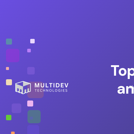
Top
an
H