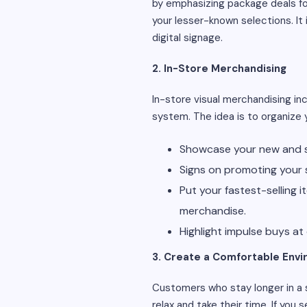
by emphasizing package deals for
your lesser-known selections. It
digital signage.
2. In-Store Merchandising
In-store visual merchandising in
system. The idea is to organize 
Showcase your new and s
Signs on promoting your s
Put your fastest-selling 
merchandise.
Highlight impulse buys at
3. Create a Comfortable Env
Customers who stay longer in a
relax and take their time. If you