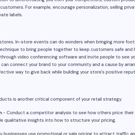
ustomers. For example, encourage personalization, selling privat
vate labels.
stores. In-store events can do wonders when bringing more foot tr
chnique to bring people together to keep customers safe and h
through video conferencing software and invite people to see yo
 can connect your brand to your community and a cause by arrang
ffective way to give back while building your store's positive reput
ducts is another critical component of your retail strategy.
n
- Conduct a competitor analysis to see how others price their 
 qualitative insights into how to structure your pricing.
 businesses use promotional or sale pricing to attract traffic a