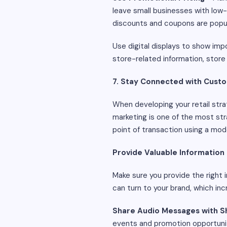
leave small businesses with low
discounts and coupons are popu
Use digital displays to show imp
store-related information, store 
7. Stay Connected with Cust
When developing your retail strat
marketing is one of the most st
point of transaction using a mo
Provide Valuable Information
Make sure you provide the right 
can turn to your brand, which inc
Share Audio Messages with 
events and promotion opportuniti