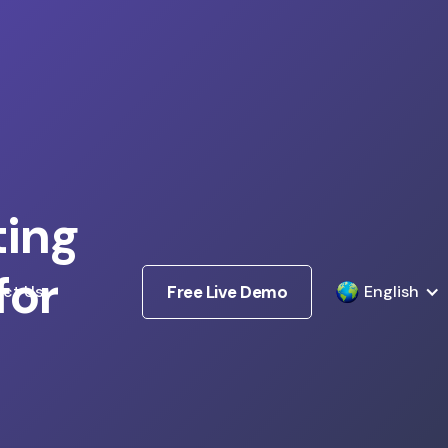
ting
for
ct Us
Free Live Demo
English