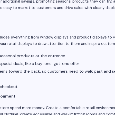
 additional savings, promoting seasonal products they can try, a
 is easy to market to customers and drive sales with clearly displ
cludes everything from window displays and product displays to 
your retail displays to draw attention to them and inspire custo
easonal products at the entrance
pecial deals, like a buy-one-get-one offer
items toward the back, so customers need to walk past and se
 checkout.
ironment
 store spend more money. Create a comfortable retail environm
 sell clothing, create accessible and well-lit fitting rooms and com