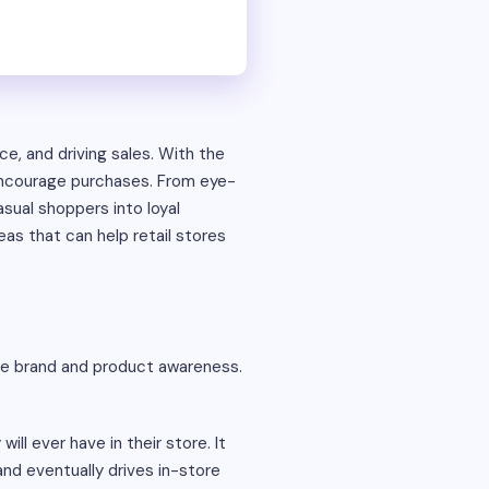
ce, and driving sales. With the
 encourage purchases. From eye-
sual shoppers into loyal
eas that can help retail stores
te brand and product awareness.
ll ever have in their store. It
and eventually drives in-store