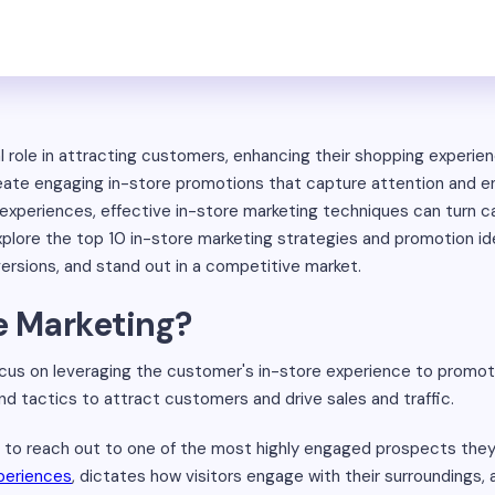
l role in attracting customers, enhancing their shopping experien
 create engaging in-store promotions that capture attention and
 experiences, effective in-store marketing techniques can turn ca
 explore the top 10 in-store marketing strategies and promotion id
versions, and stand out in a competitive market.
e Marketing?
ocus on leveraging the customer's in-store experience to promo
nd tactics to attract customers and drive sales and traffic.
 to reach out to one of the most highly engaged prospects they wi
periences
, dictates how visitors engage with their surroundings, 