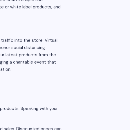
e or white label products, and
affic into the store. Virtual
onor social distancing
ur latest products from the
ing a charitable event that
ation.
products. Speaking with your
nd sales. Discounted prices can