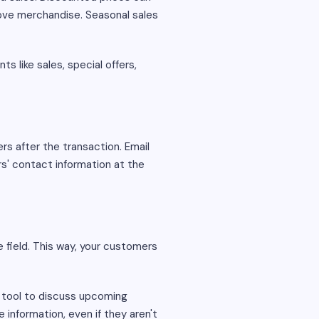
move merchandise. Seasonal sales
 like sales, special offers,
ers after the transaction. Email
s' contact information at the
e field. This way, your customers
 tool to discuss upcoming
 information, even if they aren't