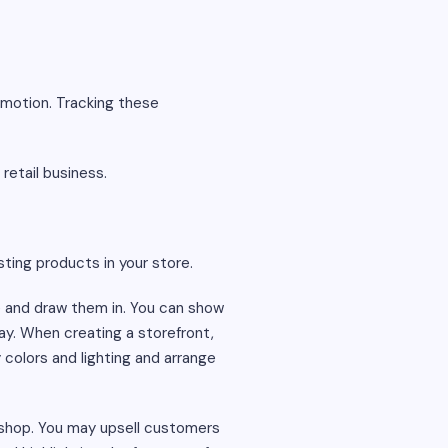
omotion. Tracking these
retail business.
ting products in your store.
re and draw them in. You can show
ay. When creating a storefront,
colors and lighting and arrange
r shop. You may upsell customers