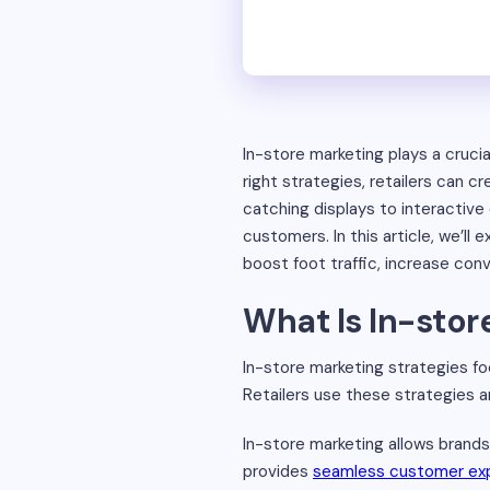
In-store marketing plays a crucia
right strategies, retailers can
catching displays to interactive
customers. In this article, we’ll
boost foot traffic, increase con
What Is In-stor
In-store marketing strategies f
Retailers use these strategies a
In-store marketing allows brands
provides
seamless customer ex