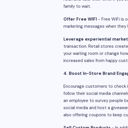
family to wait.
Offer Free WIFI
- Free WiFi is 
marketing messages when they lo
Leverage experiential market
transaction. Retail stores creat
your waiting room or change how
increased sales from happy cus
4. Boost In-Store Brand Eng
Encourage customers to check in
follow their social media channe
an employee to survey people bef
social media and host a giveaway
also offering coupons to keep c
Sell Custom Products
- In add