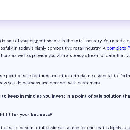
is one of your biggest assets in the retail industry. You need a 
fully in today's highly competitive retail industry. A
complete 
ations as well as provide you with a steady stream of data that 
 point of sale features and other criteria are essential to findi
e how you do business and connect with customers.
 to keep in mind as you invest in a point of sale solution that
ht fit for your business?
of sale for your retail business, search for one that is highly sec