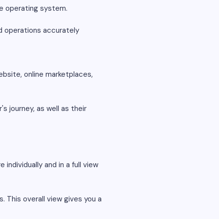
ade operating system.
nd operations accurately
bsite, online marketplaces,
s journey, as well as their
individually and in a full view
. This overall view gives you a