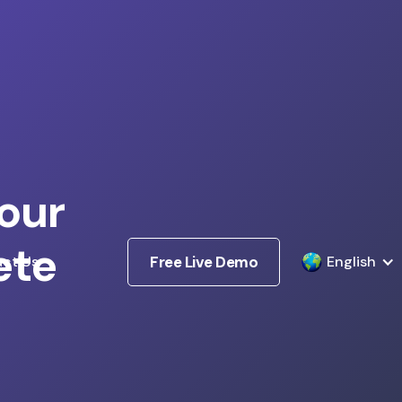
our
ete
ct Us
Free Live Demo
English