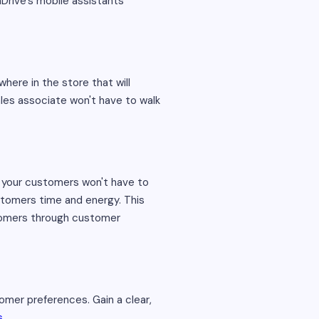
Drive’s mobile assistants'
here in the store that will
ales associate won't have to walk
 your customers won't have to
ustomers time and energy. This
stomers through customer
tomer preferences. Gain a clear,
s
.