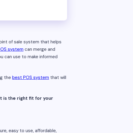
point of sale system that helps
POS system
can merge and
you can use to make informed
ng the
best POS system
that will
 is the right fit for your
ure, easy to use, affordable,