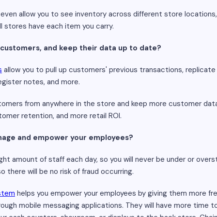
l even allow you to see inventory across different store locations
l stores have each item you carry.
 customers, and keep their data up to date?
s
allow you to pull up customers' previous transactions, replicate 
register notes, and more.
omers from anywhere in the store and keep more customer data u
omer retention, and more retail ROI.
manage and empower your employees?
t amount of staff each day, so you will never be under or oversta
 there will be no risk of fraud occurring.
ystem
helps you empower your employees by giving them more fr
gh mobile messaging applications. They will have more time t