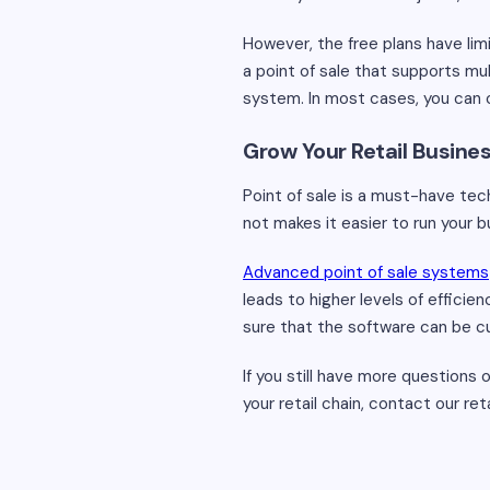
However, the free plans have lim
a point of sale that supports mu
system. In most cases, you can 
Grow Your Retail Busine
Point of sale is a must-have tec
not makes it easier to run your 
Advanced point of sale systems
leads to higher levels of efficie
sure that the software can be cust
If you still have more questions
your retail chain, contact our r