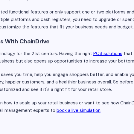
ited functional features or only support one or two platforms and
ltiple platforms and cash registers, you need to upgrade or spend
customize the features that fit your business needs and budget.
ss With ChainDrive
hnology for the 21st century. Having the right
POS solutions
that 
business but also opens up opportunities to increase your bottom 
saves you time, help you engage shoppers better, and enable yo
ncy, happier customers, and a healthier business overall. So befor
omized and see if it's a right fit for your retail store.
 on how to scale up your retail business or want to see how Chain
etail management experts to
book a live simulation
.