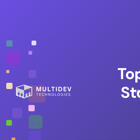
To
St
H