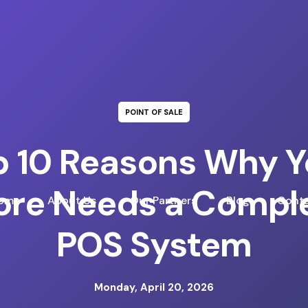
POINT OF SALE
p 10 Reasons Why Y
ore Needs a Compl
ome
About Us
Our Partners
Blog
Conta
POS System
Monday, April 20, 2026