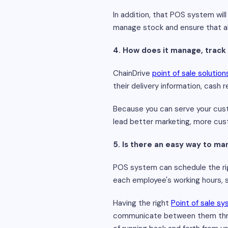
In addition, that POS system wil
manage stock and ensure that al
4. How does it manage, track
ChainDrive
point of sale solution
their delivery information, cash 
Because you can serve your cust
lead better marketing, more cust
5. Is there an easy way to 
POS system can schedule the righ
each employee's working hours, so
Having the right
Point of sale s
communicate between them throu