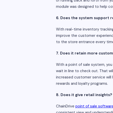
of running back and forth from y
module was designed to help co
6. Does the system support r
With real-time inventory trackin
improve the customer experience 
to the store entrance every tim
7. Does it retain more custo
With a point of sale system, yo
wait in line to check out. That 
increased customer service will
rewards and loyalty programs.
8. Does it give retail insights?
ChainDrive
point of sale softwar
consistent view and understandin