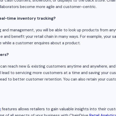
our cash counters, showroom, or displays to the back store. Chain
llaborators become more agile and customer-centric.
eal-time inventory tracking?
g and management, you will be able to look up products from anyw
and benefit your retail chain in many ways. For example, your s
e while a customer enquires about a product.
mers?
u can reach new & existing customers anytime and anywhere, and
will lead to servicing more customers at a time and saving your c
 lead to better customer retention. You can also retain your cu
e
features allows retailers to gain valuable insights into their cus
g of all aspects of your business with ChainDrive
Retail Analytic