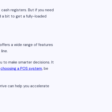
 cash registers. But if you need
 a bit to get a fully-loaded
offers a wide range of features
line.
u to make smarter decisions. It
e
choosing a POS system
, be
Drive can help you accelerate