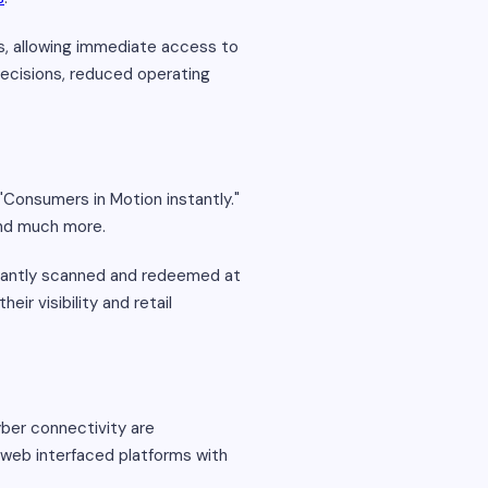
s, allowing immediate access to
 decisions, reduced operating
"Consumers in Motion instantly."
and much more.
stantly scanned and redeemed at
ir visibility and retail
yber connectivity are
d web interfaced platforms with