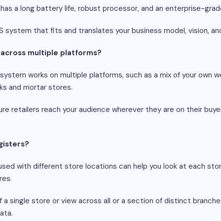
, has a long battery life, robust processor, and an enterprise-gr
S system that fits and translates your business model, vision, a
k across multiple platforms?
ystem works on multiple platforms, such as a mix of your own we
ks and mortar stores.
ure retailers reach your audience wherever they are on their buyer'
gisters?
sed with different store locations can help you look at each store 
res.
 single store or view across all or a section of distinct branches
ata.