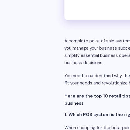
A complete point of sale system 
you manage your business success
simplify essential business oper
business decisions.
You need to understand why these
fit your needs and revolutioniz
Here are the top 10 retail tips
business
1. Which POS system is the rig
When shopping for the best point 