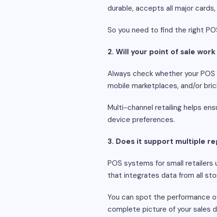
durable, accepts all major cards
So you need to find the right PO
2. Will your point of sale wor
Always check whether your POS s
mobile marketplaces, and/or bric
Multi-channel retailing helps ens
device preferences.
3. Does it support multiple re
POS systems for small retailers u
that integrates data from all sto
You can spot the performance of a
complete picture of your sales d