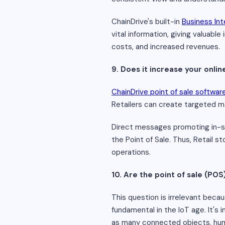
ChainDrive's built-in
Business Int
vital information, giving valuabl
costs, and increased revenues.
9. Does it increase your onl
ChainDrive point of sale softwar
Retailers can create targeted m
Direct messages promoting in-s
the Point of Sale. Thus, Retail st
operations.
10. Are the point of sale (POS
This question is irrelevant becau
fundamental in the IoT age. It's
as many connected objects, hum