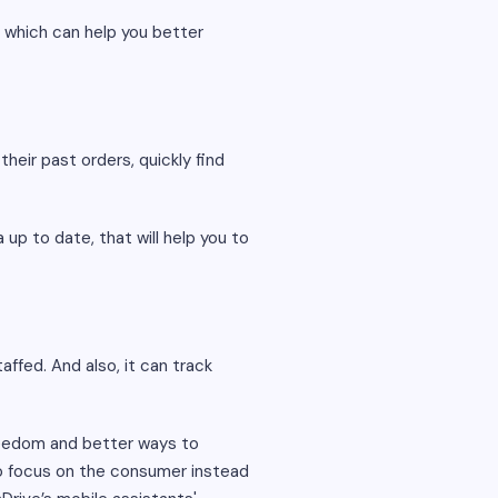
, which can help you better
their past orders, quickly find
p to date, that will help you to
ffed. And also, it can track
eedom and better ways to
o focus on the consumer instead