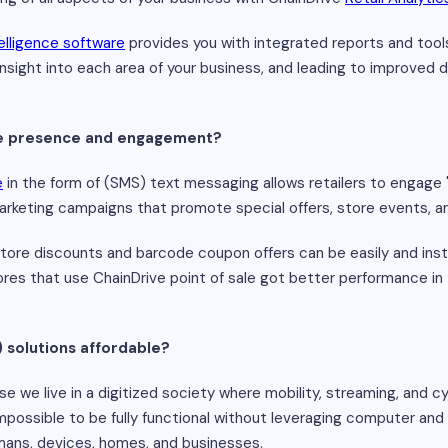
elligence software
provides you with integrated reports and tool
e insight into each area of your business, and leading to improved
ine presence and engagement?
e
in the form of (SMS) text messaging allows retailers to engage 
arketing campaigns that promote special offers, store events, 
tore discounts and barcode coupon offers can be easily and in
ores that use ChainDrive point of sale got better performance in the
) solutions affordable?
se we live in a digitized society where mobility, streaming, and c
 impossible to be fully functional without leveraging computer an
ans, devices, homes, and businesses.