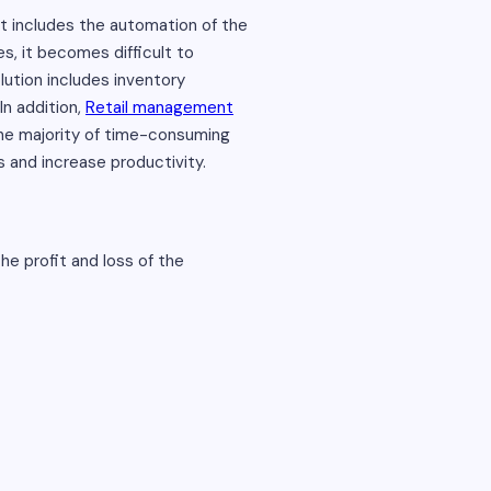
 includes the automation of the
s, it becomes difficult to
lution includes inventory
In addition,
Retail management
the majority of time-consuming
 and increase productivity.
e profit and loss of the