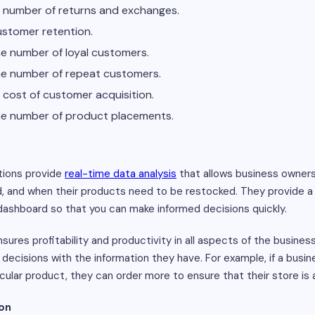
he number of returns and exchanges.
customer retention.
the number of loyal customers.
 the number of repeat customers.
e cost of customer acquisition.
 the number of product placements.
tions provide
real-time data analysis
that allows business owner
d, and when their products need to be restocked. They provide a
dashboard so that you can make informed decisions quickly.
sures profitability and productivity in all aspects of the busines
ecisions with the information they have. For example, if a busin
icular product, they can order more to ensure that their store is
ion