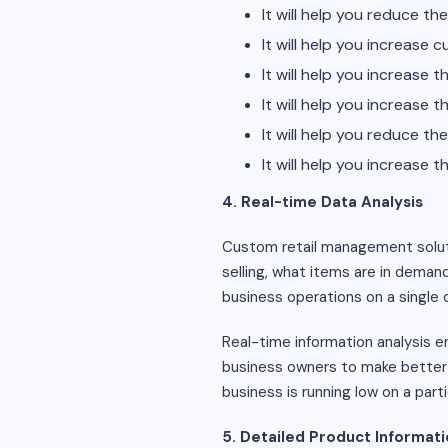
It will help you reduce t
It will help you increase 
It will help you increase 
It will help you increase
It will help you reduce th
It will help you increase
4. Real-time Data Analysis
Custom retail management solu
selling, what items are in deman
business operations on a single 
Real-time information analysis en
business owners to make better d
business is running low on a part
5. Detailed Product Informat