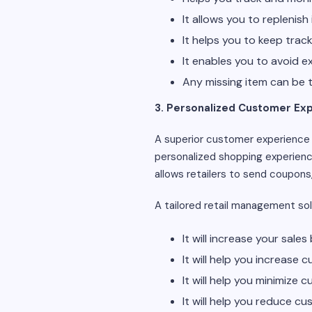
It allows you to replenish 
It helps you to keep trac
It enables you to avoid 
Any missing item can be 
3. Personalized Customer Ex
A superior customer experience 
personalized shopping experienc
allows retailers to send coupons
A tailored retail management sol
It will increase your sal
It will help you increase
It will help you minimize 
It will help you reduce cu