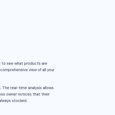
s to see what products are
 comprehensive view of all your
s. The real-time analysis allows
ess owner notices that their
 always stocked.