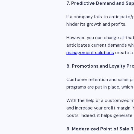
7. Predictive Demand and Sup
If a company fails to anticipate
hinder its growth and profits.
However, you can change all that
anticipates current demands whil
management solutions
create a 
8. Promotions and Loyalty P
Customer retention and sales pro
programs are put in place, which
With the help of a customized m
and increase your profit margin.
costs. Indeed, it helps generate
9. Modernized Point of Sale R