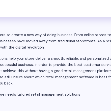
ilers to create a new way of doing business. From online stores t
nesses have moved away from traditional storefronts. As a res
with the digital revolution.
ions help your store deliver a smooth, reliable, and personalize
 successful business. In order to provide the best customer ser
n't achieve this without having a good retail management platfo
u're still unsure about which retail management software is best fo
ou back.
ore needs tailored retail management solutions