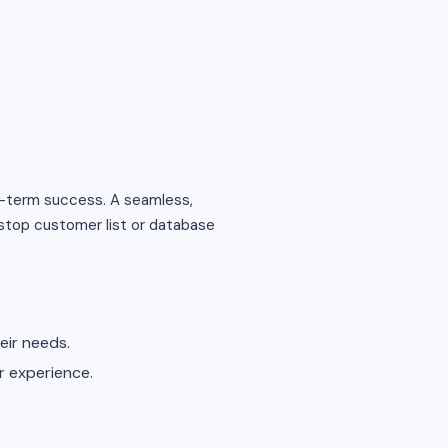
g-term success. A seamless,
stop customer list or database
eir needs.
r experience.