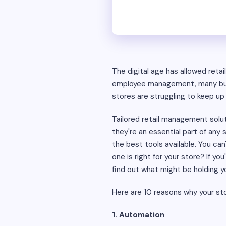
The digital age has allowed reta
employee management, many busi
stores are struggling to keep up 
Tailored retail management solut
they're an essential part of any
the best tools available. You ca
one is right for your store? If yo
find out what might be holding y
Here are 10 reasons why your st
1. Automation