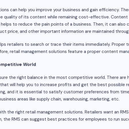
ions can help you improve your business and gain efficiency. Thes
he quality of its content while remaining cost-effective. Content
o helps to reduce the pain points of a business. Then, it can also 
oduct price, and other important information are maintained throu
s retailers to search or trace their items immediately. Proper tr
efore, retail management solutions feature a proper content m
Competitive World
ure the right balance in the most competitive world. There are h
s that will help you to increase profits and get the best possible
ng, and it is essential to satisfy customer preferences from tim
usiness areas like supply chain, warehousing, marketing, etc.
ith the right retail management solutions. Retailers want an RMS 
en, the RMS can suggest best practices for employees to run suc