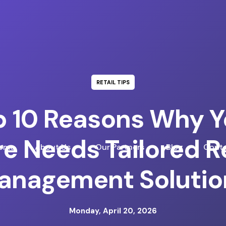
RETAIL TIPS
p 10 Reasons Why Y
re Needs Tailored Re
ome
About Us
Our Partners
Blog
Conta
anagement Solutio
Monday, April 20, 2026