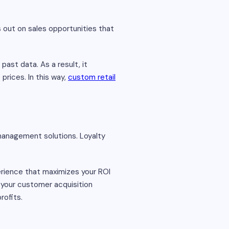
s out on sales opportunities that
ast data. As a result, it
prices. In this way,
custom retail
 management solutions. Loyalty
erience that maximizes your ROI
e your customer acquisition
rofits.