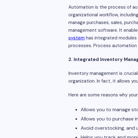
Automation is the process of a
organizational workflow, includi
manage purchases, sales, purchas
management software. It enables 
system
has integrated modules f
processes. Process automation is
2. Integrated Inventory Mana
Inventory management is crucial 
organization. In fact, it allows y
Here are some reasons why your
Allows you to manage sto
Allows you to purchase in
Avoid overstocking. and 
Helps you track and moni