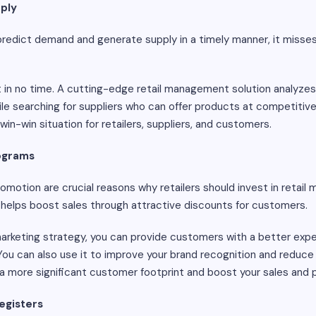
ply
/predict demand and generate supply in a timely manner, it misse
 in no time. A cutting-edge retail management solution analyzes p
e searching for suppliers who can offer products at competitive 
win-win situation for retailers, suppliers, and customers.
rograms
motion are crucial reasons why retailers should invest in retail
 helps boost sales through attractive discounts for customers.
arketing strategy, you can provide customers with a better exp
 You can also use it to improve your brand recognition and reduc
 a more significant customer footprint and boost your sales and p
egisters