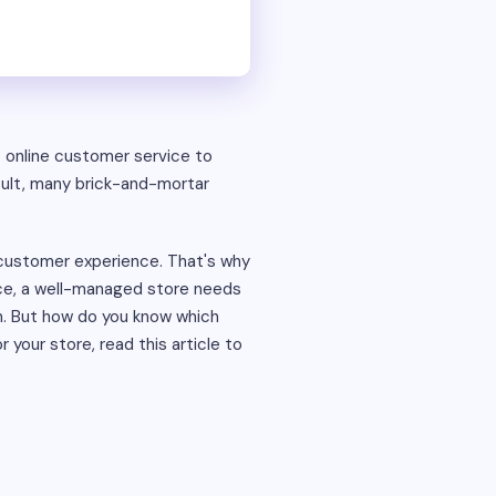
o online customer service to
ult, many brick-and-mortar
d customer experience. That's why
vice, a well-managed store needs
rm. But how do you know which
r your store, read this article to