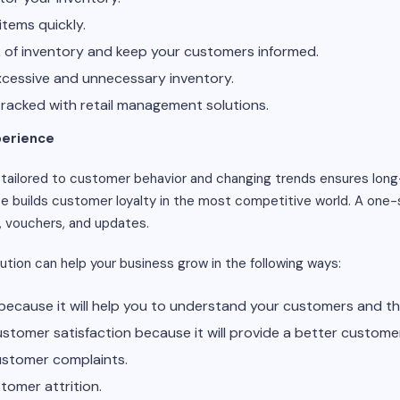
items quickly.
k of inventory and keep your customers informed.
excessive and unnecessary inventory.
tracked with retail management solutions.
perience
tailored to customer behavior and changing trends ensures lon
e builds customer loyalty in the most competitive world. A one-
, vouchers, and updates.
ution can help your business grow in the following ways:
es because it will help you to understand your customers and th
 customer satisfaction because it will provide a better custome
customer complaints.
stomer attrition.