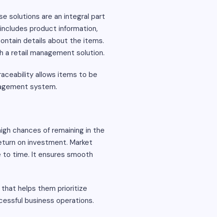
e solutions are an integral part
 includes product information,
contain details about the items.
gh a retail management solution.
aceability allows items to be
anagement system.
igh chances of remaining in the
 return on investment. Market
e to time. It ensures smooth
that helps them prioritize
cessful business operations.