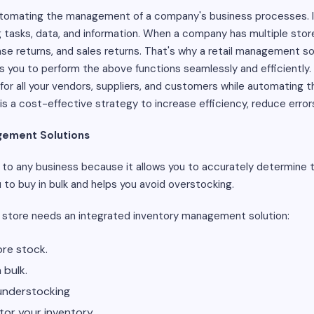
utomating the management of a company's business processes. It
ng tasks, data, and information. When a company has multiple store
e returns, and sales returns. That's why a retail management so
you to perform the above functions seamlessly and efficiently. 
or all your vendors, suppliers, and customers while automating 
 a cost-effective strategy to increase efficiency, reduce errors
gement Solutions
to any business because it allows you to accurately determine th
ou to buy in bulk and helps you avoid overstocking.
 store needs an integrated inventory management solution:
re stock.
 bulk.
understocking
tor your inventory.