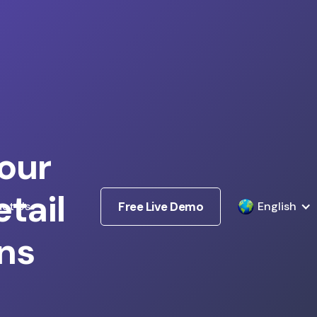
our
tail
ct Us
Free Live Demo
English
ns