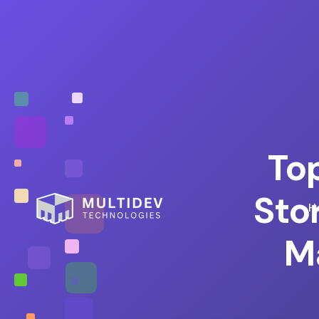
To
Sto
H
M