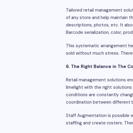
Tailored retail management solut
of any store and help maintain t
descriptions, photos, etc. It als
Barcode serialization, color, pr
This systematic arrangement help
sold without much stress. Ther
6. The Right Balance in The 
Retail management solutions ens
limelight with the right solution
conditions are constantly changi
coordination between different b
Staff Augmentation is possible w
staffing and create rosters. Th