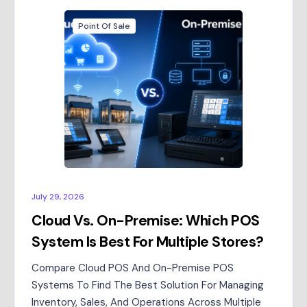
Point Of Sale
July 29, 2026
Cloud Vs. On-Premise: Which POS
System Is Best For Multiple Stores?
Compare Cloud POS And On-Premise POS
Systems To Find The Best Solution For Managing
Inventory, Sales, And Operations Across Multiple