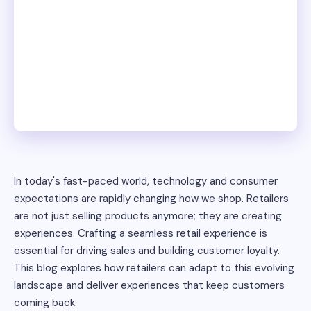
In today's fast-paced world, technology and consumer
expectations are rapidly changing how we shop. Retailers
are not just selling products anymore; they are creating
experiences. Crafting a seamless retail experience is
essential for driving sales and building customer loyalty.
This blog explores how retailers can adapt to this evolving
landscape and deliver experiences that keep customers
coming back.