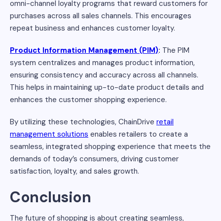
omni-channel loyalty programs that reward customers for
purchases across all sales channels. This encourages
repeat business and enhances customer loyalty.
Product Information Management (PIM)
:
The PIM
system centralizes and manages product information,
ensuring consistency and accuracy across all channels.
This helps in maintaining up-to-date product details and
enhances the customer shopping experience.
By utilizing these technologies, ChainDrive
retail
management solutions
enables retailers to create a
seamless, integrated shopping experience that meets the
demands of today’s consumers, driving customer
satisfaction, loyalty, and sales growth.
Conclusion
The future of shopping is about creating seamless,