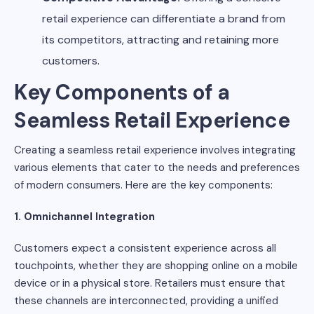
retail experience can differentiate a brand from
its competitors, attracting and retaining more
customers.
Key Components of a
Seamless Retail Experience
Creating a seamless retail experience involves integrating
various elements that cater to the needs and preferences
of modern consumers. Here are the key components:
1. Omnichannel Integration
Customers expect a consistent experience across all
touchpoints, whether they are shopping online on a mobile
device or in a physical store. Retailers must ensure that
these channels are interconnected, providing a unified