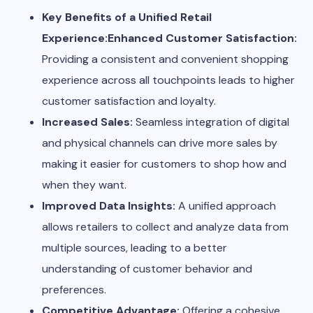
Key Benefits of a Unified Retail
Experience:Enhanced Customer Satisfaction:
Providing a consistent and convenient shopping
experience across all touchpoints leads to higher
customer satisfaction and loyalty.
Increased Sales:
Seamless integration of digital
and physical channels can drive more sales by
making it easier for customers to shop how and
when they want.
Improved Data Insights:
A unified approach
allows retailers to collect and analyze data from
multiple sources, leading to a better
understanding of customer behavior and
preferences.
Competitive Advantage:
Offering a cohesive