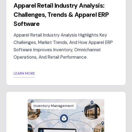
Apparel Retail Industry Analysis:
Challenges, Trends & Apparel ERP
Software
Apparel Retail Industry Analysis Highlights Key
Challenges, Market Trends, And How Apparel ERP
Software Improves Inventory, Omnichannel
Operations, And Retail Performance.
LEARN MORE
Inventory Management