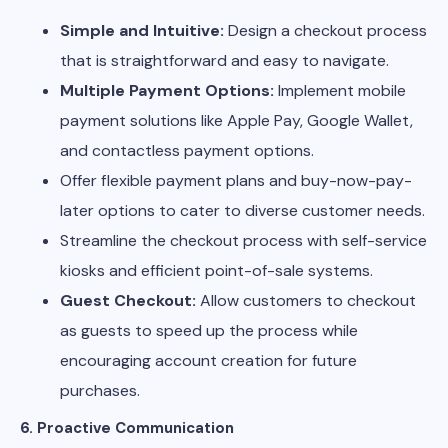
Simple and Intuitive:
Design a checkout process
that is straightforward and easy to navigate.
Multiple Payment Options:
Implement mobile
payment solutions like Apple Pay, Google Wallet,
and contactless payment options.
Offer flexible payment plans and buy-now-pay-
later options to cater to diverse customer needs.
Streamline the checkout process with self-service
kiosks and efficient point-of-sale systems.
Guest Checkout:
Allow customers to checkout
as guests to speed up the process while
encouraging account creation for future
purchases.
6. Proactive Communication