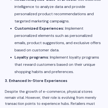
intelligence to analyze data and provide
personalized product recommendations and
targeted marketing campaigns.
Customized Experiences:
Implement
personalized elements such as personalized
emails, product suggestions, and exclusive offers
based on customer data.
Loyalty programs
: Implement loyalty programs
that reward customers based on their unique
shopping habits and preferences.
3. Enhanced In-Store Experiences
Despite the growth of e-commerce, physical stores
remain vital. However, their role is evolving from merely
transaction points to experience hubs. Retailers must