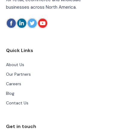
businesses across North America.
Quick Links
About Us
Our Partners
Careers
Blog
Contact Us
Get in touch