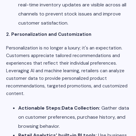
real-time inventory updates are visible across all
channels to prevent stock issues and improve
customer satisfaction.
2. Personalization and Customization
Personalization is no longer a luxury; it's an expectation.
Customers appreciate tailored recommendations and
experiences that reflect their individual preferences.
Leveraging AI and machine learning, retailers can analyze
customer data to provide personalized product
recommendations, targeted promotions, and customized
content.
Actionable Steps:Data Collection:
Gather data
on customer preferences, purchase history, and
browsing behavior.
Retail Analytics’ built-in BI tools:
Use business