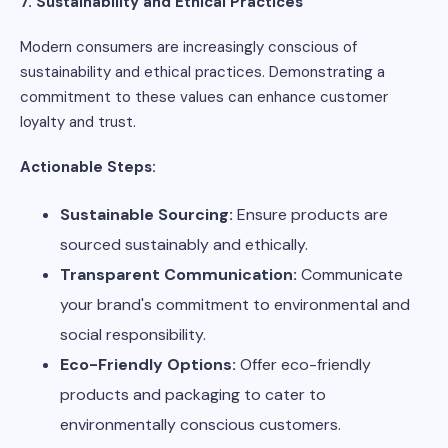
7. Sustainability and Ethical Practices
Modern consumers are increasingly conscious of
sustainability and ethical practices. Demonstrating a
commitment to these values can enhance customer
loyalty and trust.
Actionable Steps:
Sustainable Sourcing:
Ensure products are
sourced sustainably and ethically.
Transparent Communication:
Communicate
your brand's commitment to environmental and
social responsibility.
Eco-Friendly Options:
Offer eco-friendly
products and packaging to cater to
environmentally conscious customers.