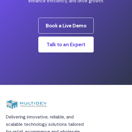
enhance efficiency, and drive growth.
Book a Live Demo
Talk to an Expert
Delivering innovative, reliable, and
scalable technology solutions tailored
for retail, ecommerce and wholesale