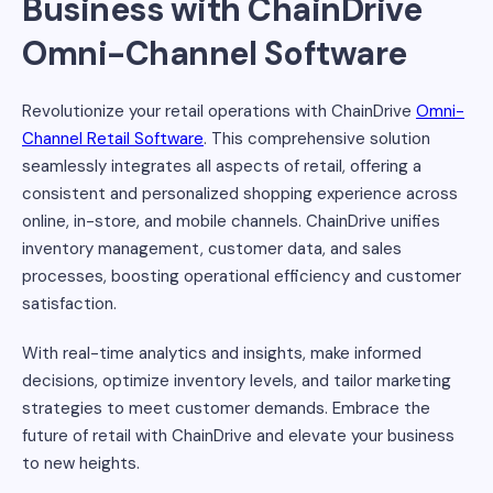
Business with ChainDrive
Omni-Channel Software
Revolutionize your retail operations with ChainDrive
Omni-
Channel Retail Software
. This comprehensive solution
seamlessly integrates all aspects of retail, offering a
consistent and personalized shopping experience across
online, in-store, and mobile channels. ChainDrive unifies
inventory management, customer data, and sales
processes, boosting operational efficiency and customer
satisfaction.
With real-time analytics and insights, make informed
decisions, optimize inventory levels, and tailor marketing
strategies to meet customer demands. Embrace the
future of retail with ChainDrive and elevate your business
to new heights.