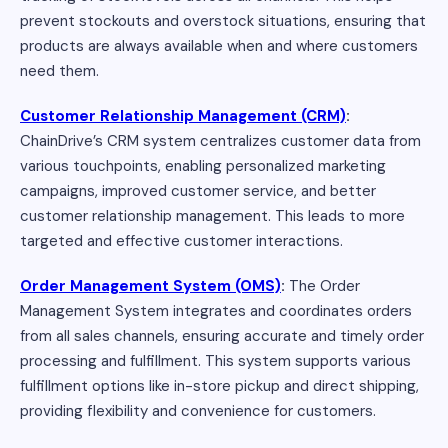
prevent stockouts and overstock situations, ensuring that
products are always available when and where customers
need them.
Customer Relationship Management (CRM)
:
ChainDrive’s CRM system centralizes customer data from
various touchpoints, enabling personalized marketing
campaigns, improved customer service, and better
customer relationship management. This leads to more
targeted and effective customer interactions.
Order Management System (OMS)
:
The Order
Management System integrates and coordinates orders
from all sales channels, ensuring accurate and timely order
processing and fulfillment. This system supports various
fulfillment options like in-store pickup and direct shipping,
providing flexibility and convenience for customers.