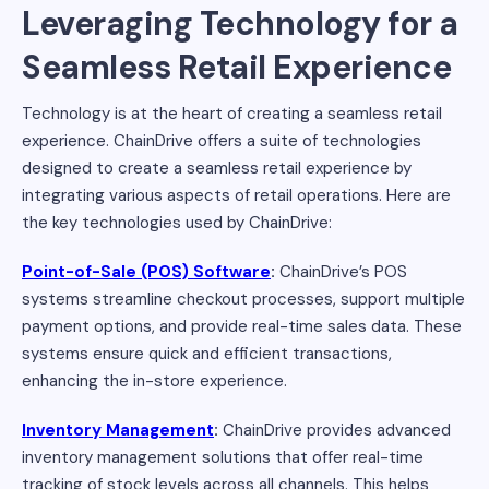
Leveraging Technology for a
Seamless Retail Experience
Technology is at the heart of creating a seamless retail
experience. ChainDrive offers a suite of technologies
designed to create a seamless retail experience by
integrating various aspects of retail operations. Here are
the key technologies used by ChainDrive:
Point-of-Sale (POS) Software
:
ChainDrive’s POS
systems streamline checkout processes, support multiple
payment options, and provide real-time sales data. These
systems ensure quick and efficient transactions,
enhancing the in-store experience.
Inventory Management
:
ChainDrive provides advanced
inventory management solutions that offer real-time
tracking of stock levels across all channels. This helps