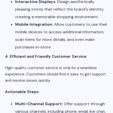
Interactive Displays
: Design aesthetically
pleasing stores that reflect the brand's identity,
creating a memorable shopping environment.
Mobile Integration:
Allow customers to use their
mobile devices to access additional information,
scan items for more details, and even make
purchases in-store.
4. Efficient and Friendly Customer Service
High-quality customer service is vital for a seamless
experience. Customers should find it easy to get support
and resolve issues quickly.
Actionable Steps:
Multi-Channel Support:
Offer support through
various channels, including phone, email, live chat,