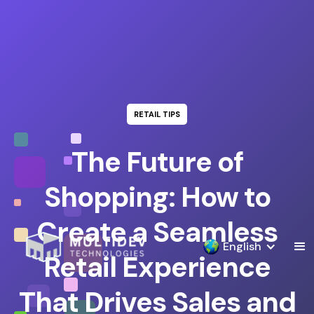
RETAIL TIPS
The Future of
Shopping: How to
Create a Seamless
English
Retail Experience
That Drives Sales and