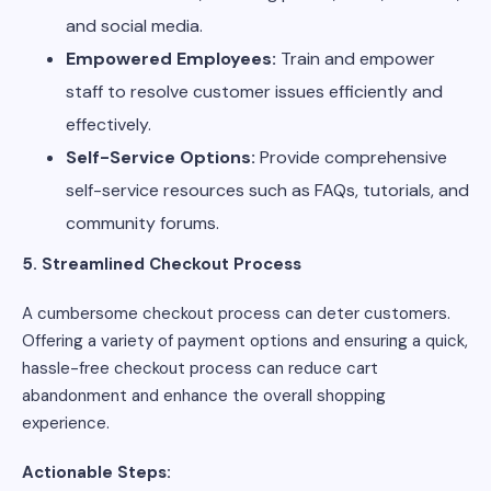
and social media.
Empowered Employees:
Train and empower
staff to resolve customer issues efficiently and
effectively.
Self-Service Options:
Provide comprehensive
self-service resources such as FAQs, tutorials, and
community forums.
5. Streamlined Checkout Process
A cumbersome checkout process can deter customers.
Offering a variety of payment options and ensuring a quick,
hassle-free checkout process can reduce cart
abandonment and enhance the overall shopping
experience.
Actionable Steps: