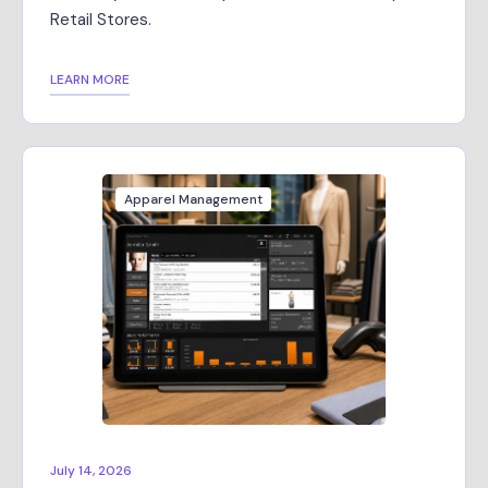
Retail Stores.
LEARN MORE
Apparel Management
July 14, 2026