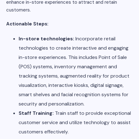
enhance in-store experiences to attract and retain
customers.
Actionable Steps:
In-store technologies:
Incorporate retail
technologies to create interactive and engaging
in-store experiences. This includes Point of Sale
(POS) systems, inventory management and
tracking systems, augmented reality for product
visualization, interactive kiosks, digital signage,
smart shelves and facial recognition systems for
security and personalization.
Staff Training:
Train staff to provide exceptional
customer service and utilize technology to assist
customers effectively.