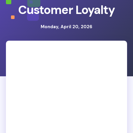
Customer Loyalty
Monday, April 20, 2026