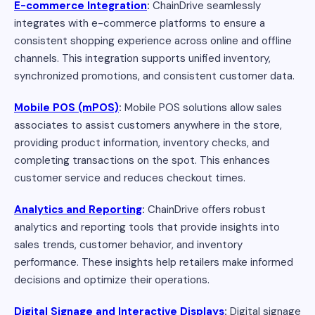
E-commerce Integration
:
ChainDrive seamlessly
integrates with e-commerce platforms to ensure a
consistent shopping experience across online and offline
channels. This integration supports unified inventory,
synchronized promotions, and consistent customer data.
Mobile POS (mPOS)
:
Mobile POS solutions allow sales
associates to assist customers anywhere in the store,
providing product information, inventory checks, and
completing transactions on the spot. This enhances
customer service and reduces checkout times.
Analytics and Reporting
:
ChainDrive offers robust
analytics and reporting tools that provide insights into
sales trends, customer behavior, and inventory
performance. These insights help retailers make informed
decisions and optimize their operations.
Digital Signage and Interactive Displays
:
Digital signage