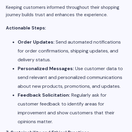
Keeping customers informed throughout their shopping
journey builds trust and enhances the experience.
Actionable Steps:
Order Updates:
Send automated notifications
for order confirmations, shipping updates, and
delivery status.
Personalized Messages:
Use customer data to
send relevant and personalized communications
about new products, promotions, and updates.
Feedback Solicitation:
Regularly ask for
customer feedback to identify areas for
improvement and show customers that their
opinions matter.