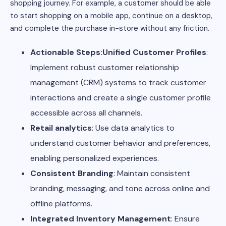
shopping journey. For example, a customer should be able
to start shopping on a mobile app, continue on a desktop,
and complete the purchase in-store without any friction.
Actionable Steps:Unified Customer Profiles
:
Implement robust customer relationship
management (CRM) systems to track customer
interactions and create a single customer profile
accessible across all channels.
Retail analytics
: Use data analytics to
understand customer behavior and preferences,
enabling personalized experiences.
Consistent Branding
: Maintain consistent
branding, messaging, and tone across online and
offline platforms.
Integrated Inventory Management
: Ensure