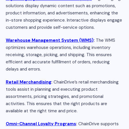
solutions display dynamic content such as promotions,
product information, and advertisements, enhancing the
in-store shopping experience. Interactive displays engage
customers and provide self-service options.
Warehouse Management System (WMS)
:
The WMS
optimizes warehouse operations, including inventory
receiving, storage, picking, and shipping. This ensures
efficient and accurate fulfillment of orders, reducing
delays and errors.
Retail Merchandising
:
ChainDrive’s retail merchandising
tools assist in planning and executing product
assortments, pricing strategies, and promotional
activities. This ensures that the right products are
available at the right time and price.
Omni-Channel Loyalty Programs
:
ChainDrive supports