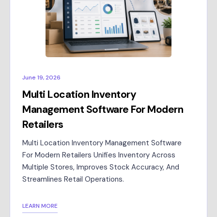
June 19, 2026
Multi Location Inventory
Management Software For Modern
Retailers
Multi Location Inventory Management Software
For Modern Retailers Unifies Inventory Across
Multiple Stores, Improves Stock Accuracy, And
Streamlines Retail Operations.
LEARN MORE