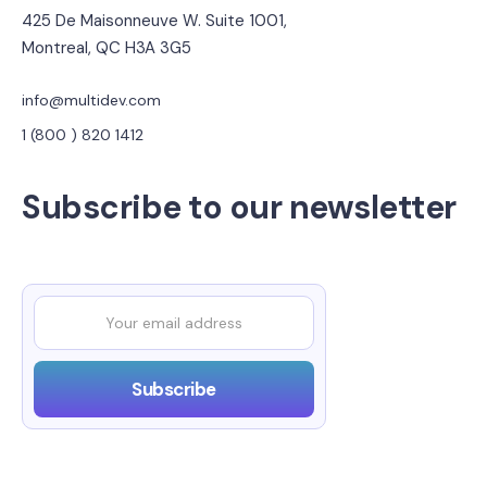
425 De Maisonneuve W. Suite 1001,
Montreal, QC H3A 3G5
info@multidev.com
1 (800 ) 820 1412
Subscribe to our newsletter