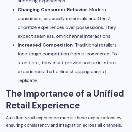
shopping experiences.
Changing Consumer Behavior
: Modern
consumers, especially millennials and Gen Z,
prioritize experiences over possessions. They
expect seamless, omnichannel interactions.
Increased Competition
: Traditional retailers
face tough competition from e-commerce. To
stand out, they must provide unique in-store
experiences that online shopping cannot
replicate.
The Importance of a Unified
Retail Experience
A unified retail experience meets these expectations by
ensuring consistency and integration across all channels.