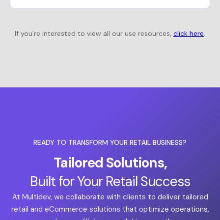
If you’re interested to view all our use resources,
click here
.
READY TO TRANSFORM YOUR RETAIL BUSINESS?
Tailored Solutions,
Built for Your Retail Success
At Multidev, we collaborate with clients to deliver tailored
retail and eCommerce solutions that optimize operations,