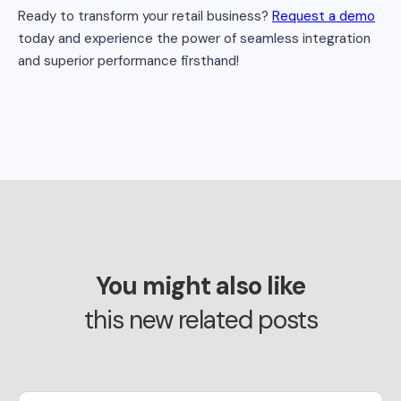
Ready to transform your retail business?
Request a demo
today and experience the power of seamless integration
and superior performance firsthand!
You might also like
this new related posts