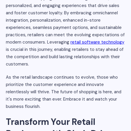
personalized, and engaging experiences that drive sales
and foster customer loyalty. By embracing omnichannel
integration, personalization, enhanced in-store
experiences, seamless payment options, and sustainable
practices, retailers can meet the evolving expectations of
modern consumers. Leveraging
retail software technology
is crucial in this journey, enabling retailers to stay ahead of
the competition and build lasting relationships with their
customers.
As the retail landscape continues to evolve, those who
prioritize the customer experience and innovate
relentlessly will thrive. The future of shopping is here, and
it's more exciting than ever. Embrace it and watch your
business flourish.
Transform Your Retail