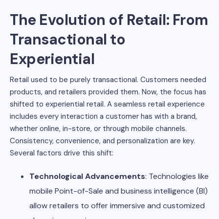
The Evolution of Retail: From
Transactional to
Experiential
Retail used to be purely transactional. Customers needed
products, and retailers provided them. Now, the focus has
shifted to experiential retail. A seamless retail experience
includes every interaction a customer has with a brand,
whether online, in-store, or through mobile channels.
Consistency, convenience, and personalization are key.
Several factors drive this shift:
Technological Advancements
: Technologies like
mobile Point-of-Sale and business intelligence (BI)
allow retailers to offer immersive and customized