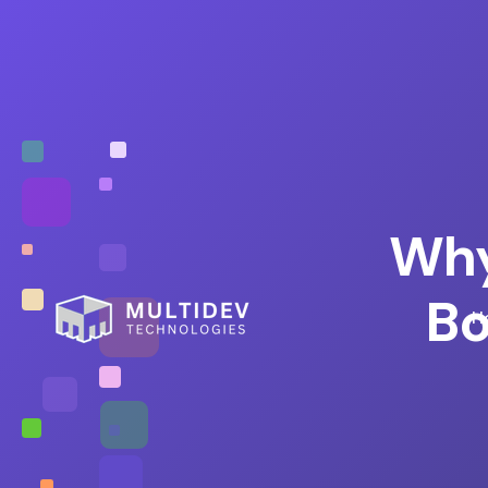
Why
Bo
H