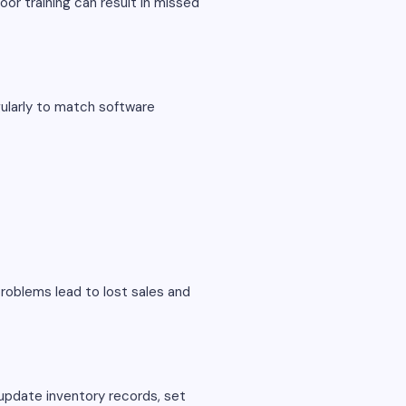
or training can result in missed
gularly to match software
roblems lead to lost sales and
update inventory records, set