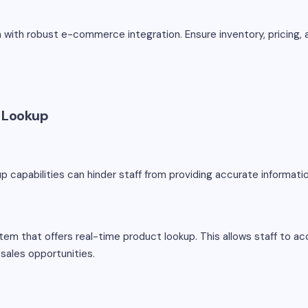
ith robust e-commerce integration. Ensure inventory, pricing,
t Lookup
up capabilities can hinder staff from providing accurate informat
m that offers real-time product lookup. This allows staff to a
sales opportunities.