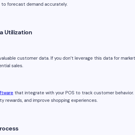
s to forecast demand accurately.
 Utilization
valuable customer data. If you don’t leverage this data for mark
ntial sales.
oftware
that integrate with your POS to track customer behavior. 
alty rewards, and improve shopping experiences.
Process