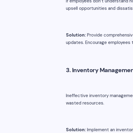
If employees don’t understand ho
upsell opportunities and dissati
Solution:
Provide comprehensive 
updates. Encourage employees t
3. Inventory Managemen
Ineffective inventory managemen
wasted resources.
Solution:
Implement an inventor