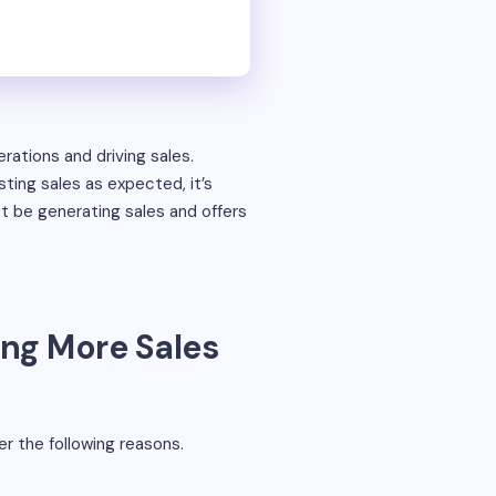
erations and driving sales.
ting sales as expected, it’s
 be generating sales and offers
ing More Sales
er the following reasons.