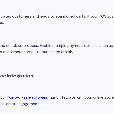
trates customers and leads to abandoned carts. If your POS sy
es.
the checkout process. Enable multiple payment options, such as 
lp customers complete purchases quickly.
ce Integration
your
Point-of-sale software
must integrate with your online store. 
d customer engagement.