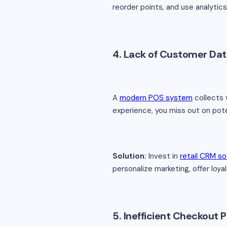
reorder points, and use analytic
4. Lack of Customer Data
A
modern POS system
collects 
experience, you miss out on pote
Solution:
Invest in
retail CRM s
personalize marketing, offer loy
5. Inefficient Checkout 