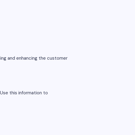
eting and enhancing the customer
Use this information to