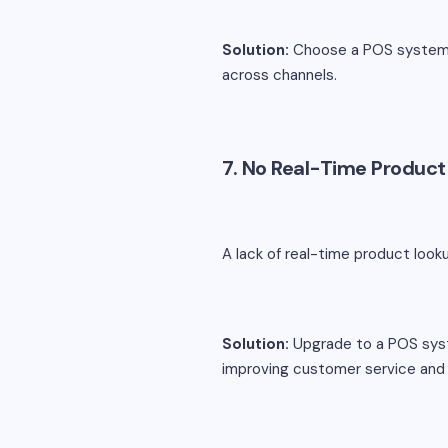
Solution:
Choose a POS system w
across channels.
7. No Real-Time Produc
A lack of real-time product look
Solution:
Upgrade to a POS syste
improving customer service and 