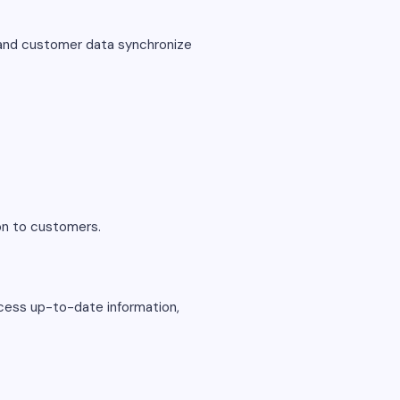
 and customer data synchronize
ion to customers.
ccess up-to-date information,