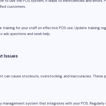
w to use the POS system, it leads to inefficiencies and errors. Po
sfied customers.
training for your staff on effective POS use. Update training re
o ask questions and seek help.
t Issues
t can cause stockouts, overstocking, and inaccuracies. These p
y management system that integrates with your POS. Regularly 