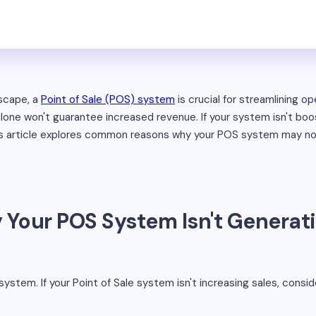
dscape, a
Point of Sale (POS) system
is crucial for streamlining op
ne won't guarantee increased revenue. If your system isn't boos
is article explores common reasons why your POS system may not
Your POS System Isn't Generat
 system. If your Point of Sale system isn't increasing sales, consid