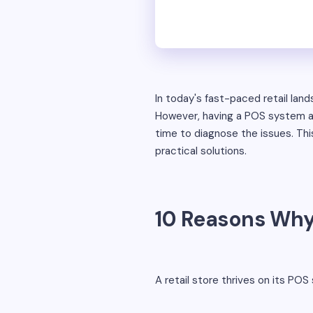
In today's fast-paced retail lan
However, having a POS system alo
time to diagnose the issues. Th
practical solutions.
10 Reasons Why 
A retail store thrives on its POS