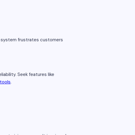
e system frustrates customers
bility. Seek features like
tools
.