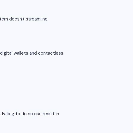
stem doesn't streamline
digital wallets and contactless
Failing to do so can result in