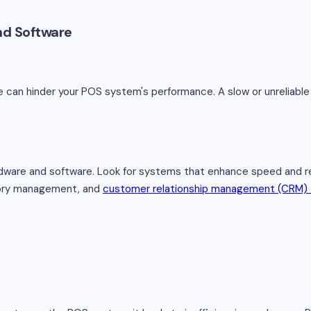
nd Software
 can hinder your POS system's performance. A slow or unreliabl
are and software. Look for systems that enhance speed and relia
tory management, and
customer relationship management (CRM) 