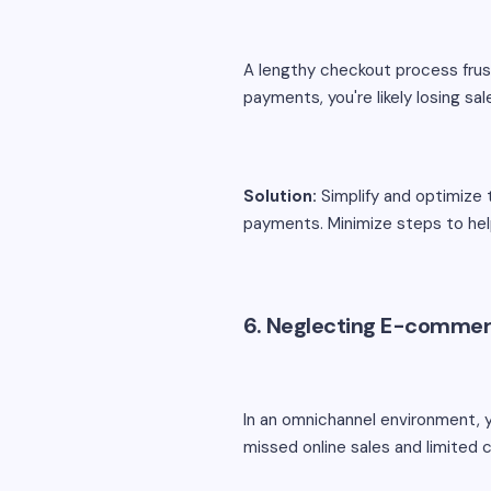
A lengthy checkout process frus
payments, you're likely losing sal
Solution:
Simplify and optimize 
payments. Minimize steps to he
6. Neglecting E-commer
In an omnichannel environment, 
missed online sales and limite