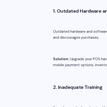
1. Outdated Hardware a
Outdated hardware and software
and discourages purchases.
Solution:
Upgrade your POS hardw
mobile payment options, inven
2. Inadequate Training