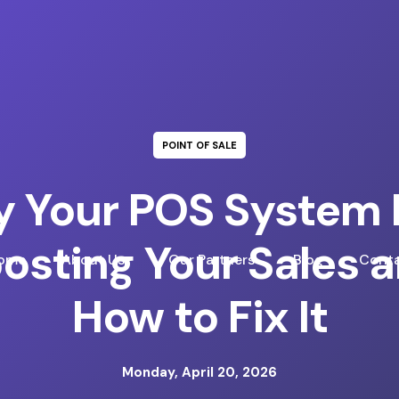
POINT OF SALE
 Your POS System I
osting Your Sales 
ome
About Us
Our Partners
Blog
Conta
How to Fix It
Monday, April 20, 2026