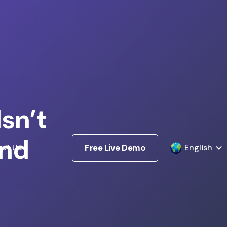
sn’t
and
ct Us
Free Live Demo
English