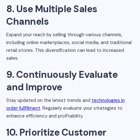
8. Use Multiple Sales
Channels
Expand your reach by selling through various channels,
including online marketplaces, social media, and traditional
retail stores. This diversification can lead to increased
sales.
9. Continuously Evaluate
and Improve
Stay updated on the latest trends and
technologies in
order fulfillment
. Regularly evaluate your strategies to
enhance efficiency and profitability.
10. Prioritize Customer