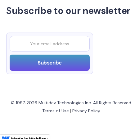
Subscribe to our newsletter
© 1997‑2026 Multidev Technologies Inc. All Rights Reserved
Terms of Use
|
Privacy Policy