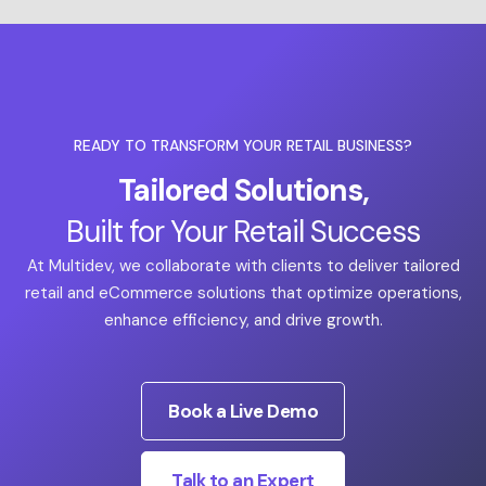
READY TO TRANSFORM YOUR RETAIL BUSINESS?
Tailored Solutions,
Built for Your Retail Success
At Multidev, we collaborate with clients to deliver tailored
retail and eCommerce solutions that optimize operations,
enhance efficiency, and drive growth.
Book a Live Demo
Talk to an Expert