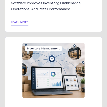
Software Improves Inventory, Omnichannel
Operations, And Retail Performance.
LEARN MORE
Inventory Management