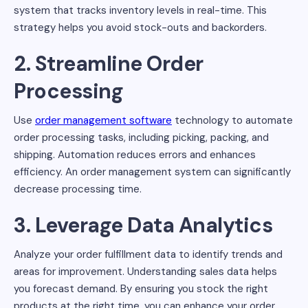
system that tracks inventory levels in real-time. This
strategy helps you avoid stock-outs and backorders.
2. Streamline Order
Processing
Use
order management software
technology to automate
order processing tasks, including picking, packing, and
shipping. Automation reduces errors and enhances
efficiency. An order management system can significantly
decrease processing time.
3. Leverage Data Analytics
Analyze your order fulfillment data to identify trends and
areas for improvement. Understanding sales data helps
you forecast demand. By ensuring you stock the right
products at the right time, you can enhance your order