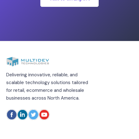
Delivering innovative, reliable, and
scalable technology solutions tailored
for retail, ecommerce and wholesale
businesses across North America.