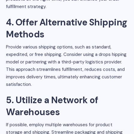
fulfillment strategy.
4. Offer Alternative Shipping
Methods
Provide various shipping options, such as standard,
expedited, or free shipping. Consider using a drops hipping
model or partnering with a third-party logistics provider.
This approach streamlines fulfillment, reduces costs, and
improves delivery times, ultimately enhancing customer
satisfaction.
5. Utilize a Network of
Warehouses
If possible, employ multiple warehouses for product
storage and shipping. Streamline packaging and shipping