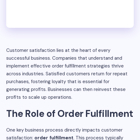
Customer satisfaction lies at the heart of every
successful business. Companies that understand and
implement effective order fulfillment strategies thrive
across industries. Satisfied customers return for repeat
purchases, fostering loyalty that is essential for
generating profits. Businesses can then reinvest these
profits to scale up operations.
The Role of Order Fulfillment
One key business process directly impacts customer
satisfaction:
order fulfillment
. This process typically