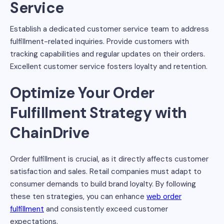
Service
Establish a dedicated customer service team to address
fulfillment-related inquiries. Provide customers with
tracking capabilities and regular updates on their orders.
Excellent customer service fosters loyalty and retention.
Optimize Your Order
Fulfillment Strategy with
ChainDrive
Order fulfillment is crucial, as it directly affects customer
satisfaction and sales. Retail companies must adapt to
consumer demands to build brand loyalty. By following
these ten strategies, you can enhance
web order
fulfillment
and consistently exceed customer
expectations.