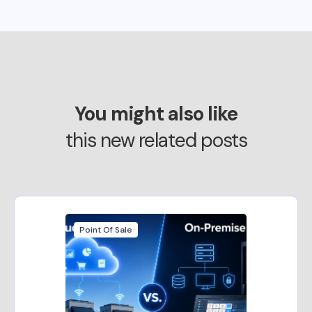
You might also like
this new related posts
Point Of Sale