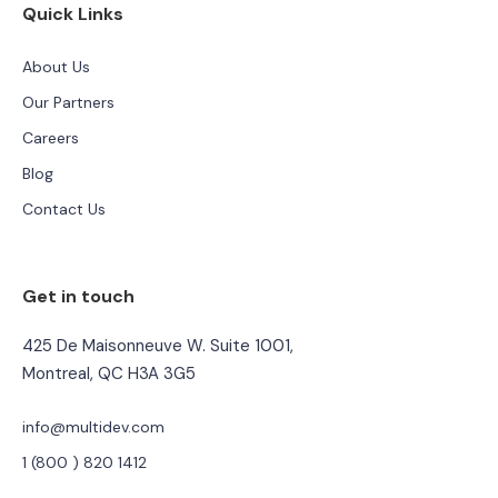
Quick Links
About Us
Our Partners
Careers
Blog
Contact Us
Get in touch
425 De Maisonneuve W. Suite 1001,
Montreal, QC H3A 3G5
info@multidev.com
1 (800 ) 820 1412