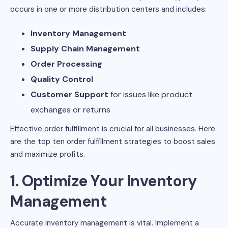
occurs in one or more distribution centers and includes:
Inventory Management
Supply Chain Management
Order Processing
Quality Control
Customer Support
for issues like product
exchanges or returns
Effective order fulfillment is crucial for all businesses. Here
are the top ten order fulfillment strategies to boost sales
and maximize profits.
1. Optimize Your Inventory
Management
Accurate inventory management is vital. Implement a