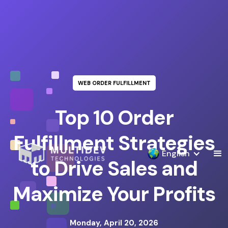
WEB ORDER FULFILLMENT
Top 10 Order
Fulfillment Strategies
English
to Drive Sales and
Maximize Your Profits
Monday, April 20, 2026