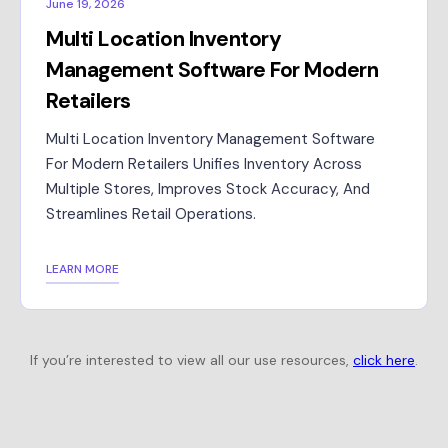
June 19, 2026
Multi Location Inventory
Management Software For Modern
Retailers
Multi Location Inventory Management Software
For Modern Retailers Unifies Inventory Across
Multiple Stores, Improves Stock Accuracy, And
Streamlines Retail Operations.
LEARN MORE
If you’re interested to view all our use resources,
click here
.