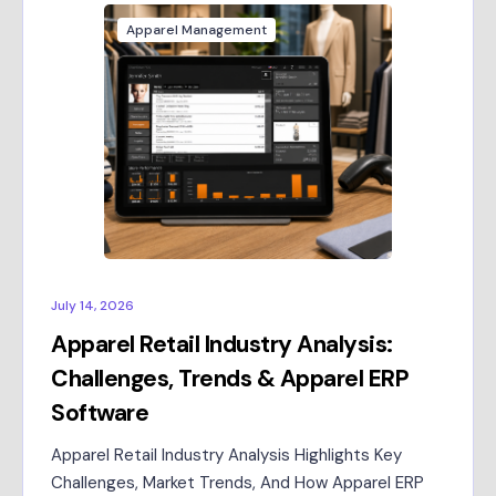
Apparel Management
July 14, 2026
Apparel Retail Industry Analysis:
Challenges, Trends & Apparel ERP
Software
Apparel Retail Industry Analysis Highlights Key
Challenges, Market Trends, And How Apparel ERP