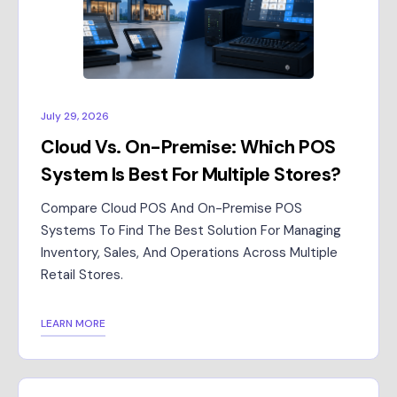
July 29, 2026
Cloud Vs. On-Premise: Which POS
System Is Best For Multiple Stores?
Compare Cloud POS And On-Premise POS
Systems To Find The Best Solution For Managing
Inventory, Sales, And Operations Across Multiple
Retail Stores.
LEARN MORE