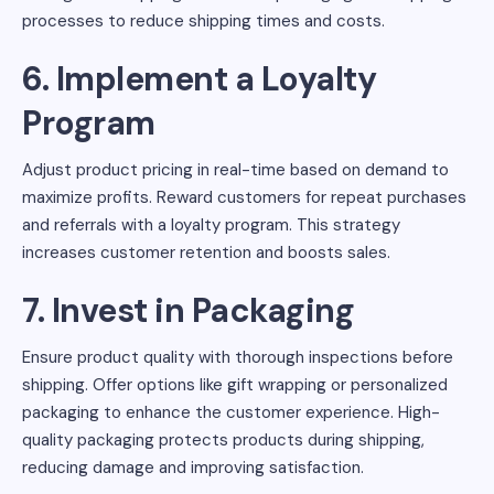
processes to reduce shipping times and costs.
6. Implement a Loyalty
Program
Adjust product pricing in real-time based on demand to
maximize profits. Reward customers for repeat purchases
and referrals with a loyalty program. This strategy
increases customer retention and boosts sales.
7. Invest in Packaging
Ensure product quality with thorough inspections before
shipping. Offer options like gift wrapping or personalized
packaging to enhance the customer experience. High-
quality packaging protects products during shipping,
reducing damage and improving satisfaction.