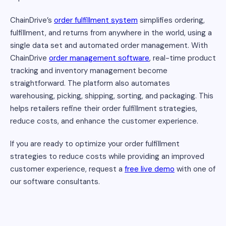
ChainDrive’s
order fulfillment system
simplifies ordering,
fulfillment, and returns from anywhere in the world, using a
single data set and automated order management. With
ChainDrive
order management software
, real-time product
tracking and inventory management become
straightforward. The platform also automates
warehousing, picking, shipping, sorting, and packaging. This
helps retailers refine their order fulfillment strategies,
reduce costs, and enhance the customer experience.
If you are ready to optimize your order fulfillment
strategies to reduce costs while providing an improved
customer experience, request a
free live demo
with one of
our software consultants.