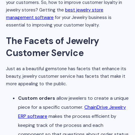
your customers. So, how to improve customer loyalty in
jewelry stores? Getting the
best jewelry store
management software
for your Jewelry business is
essential to improving your customer loyalty.
The Facets of Jewelry
Customer Service
Just as a beautiful gemstone has facets that enhance its
beauty, jewelry customer service has facets that make it
more appealing to the public.
Custom orders
allow jewelers to create a unique
piece for a specific customer.
ChainDrive Jewelry
ERP software
makes the process efficient by
keeping track of the process and each
component so that questions about order status