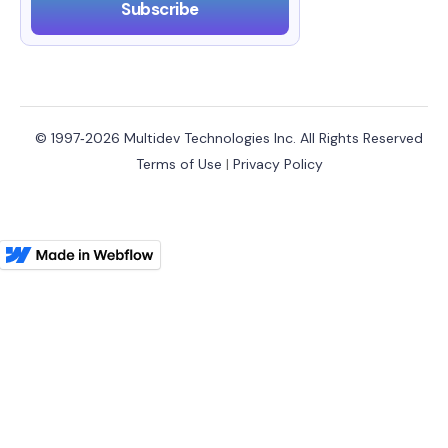
© 1997‑2026 Multidev Technologies Inc. All Rights Reserved
Terms of Use
|
Privacy Policy