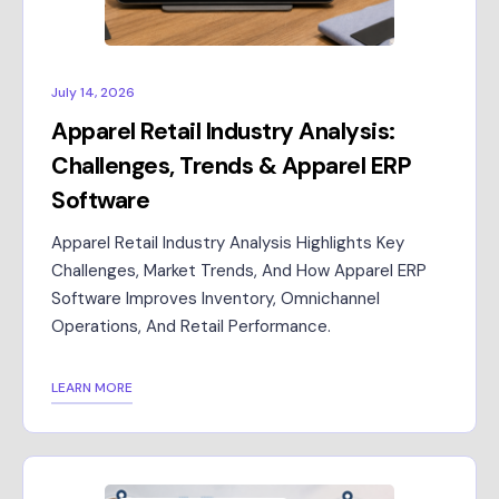
July 14, 2026
Apparel Retail Industry Analysis:
Challenges, Trends & Apparel ERP
Software
Apparel Retail Industry Analysis Highlights Key
Challenges, Market Trends, And How Apparel ERP
Software Improves Inventory, Omnichannel
Operations, And Retail Performance.
LEARN MORE