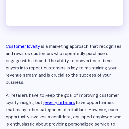
Customer loyalty
is a marketing approach that recognizes
and rewards customers who repeatedly purchase or
engage with a brand. The ability to convert one-time
buyers into repeat customers is key to maintaining your
revenue stream and is crucial to the success of your
business.
All retailers have to keep the goal of improving customer
loyalty insight, but
jewelry retailers
have opportunities
that many other categories of retail lack. However, each
opportunity involves a confident, equipped employee who
is enthusiastic about providing personalized service to