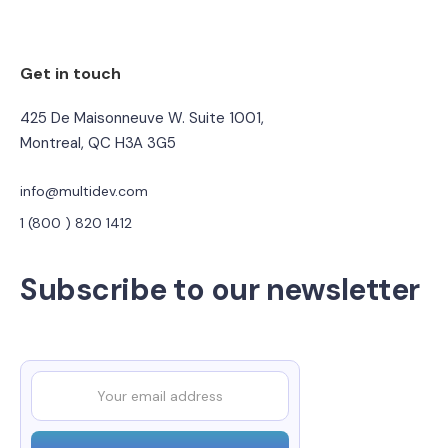
Get in touch
425 De Maisonneuve W. Suite 1001,
Montreal, QC H3A 3G5
info@multidev.com
1 (800 ) 820 1412
Subscribe to our newsletter