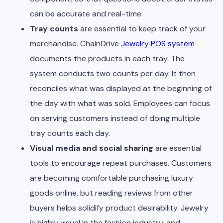
can be accurate and real-time.
Tray counts
are essential to keep track of your
merchandise. ChainDrive
Jewelry POS system
documents the products in each tray. The
system conducts two counts per day. It then
reconciles what was displayed at the beginning of
the day with what was sold. Employees can focus
on serving customers instead of doing multiple
tray counts each day.
Visual media and social sharing
are essential
tools to encourage repeat purchases. Customers
are becoming comfortable purchasing luxury
goods online, but reading reviews from other
buyers helps solidify product desirability. Jewelry
is highly visual in the fashion industry, and