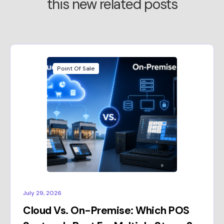
this new related posts
Point Of Sale
July 29, 2026
Cloud Vs. On-Premise: Which POS