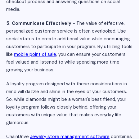
checkout process and answering questions on social
media.
5. Communicate Effectively
- The value of effective,
personalized customer service is often overlooked. Use
social status to create additional value while encouraging
customers to participate in your program. By utilizing tools
like
mobile point of sale
, you can ensure your customers
feel valued and listened to while spending more time
growing your business.
A loyalty program designed with these considerations in
mind will dazzle and shine in the eyes of your customers.
So, while diamonds might be a woman's best friend, your
loyalty program follows closely behind, offering your
customers with unique value that makes everyday life
glamorous.
ChainDrive
Jewelry store management software
combines