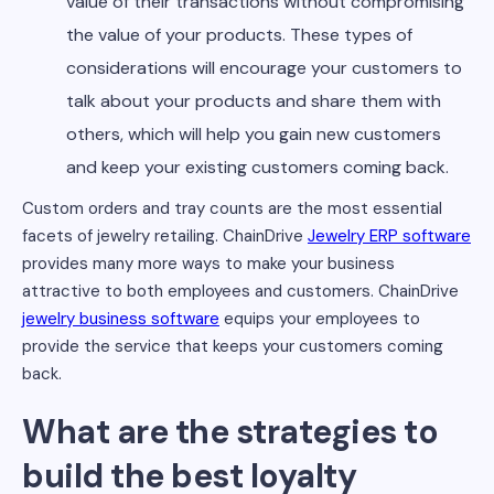
value of their transactions without compromising
the value of your products. These types of
considerations will encourage your customers to
talk about your products and share them with
others, which will help you gain new customers
and keep your existing customers coming back.
Custom orders and tray counts are the most essential
facets of jewelry retailing. ChainDrive
Jewelry ERP software
provides many more ways to make your business
attractive to both employees and customers. ChainDrive
jewelry business software
equips your employees to
provide the service that keeps your customers coming
back.
What are the strategies to
build the best loyalty