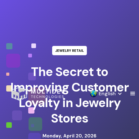
JEWELRY RETAIL
The Secret to
Improving Customer
English
Loyalty in Jewelry
Stores
Monday, April 20, 2026