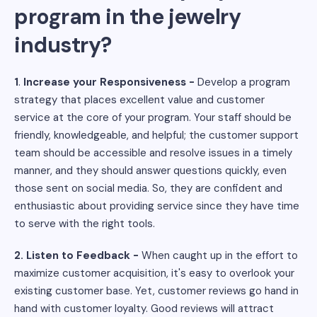
program in the jewelry
industry?
1
.
Increase your Responsiveness -
Develop a program
strategy that places excellent value and customer
service at the core of your program. Your staff should be
friendly, knowledgeable, and helpful; the customer support
team should be accessible and resolve issues in a timely
manner, and they should answer questions quickly, even
those sent on social media. So, they are confident and
enthusiastic about providing service since they have time
to serve with the right tools.
2. Listen to Feedback -
When caught up in the effort to
maximize customer acquisition, it's easy to overlook your
existing customer base. Yet, customer reviews go hand in
hand with customer loyalty. Good reviews will attract