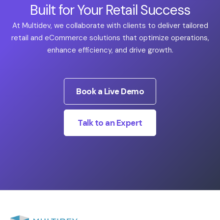
Built for Your Retail Success
At Multidev, we collaborate with clients to deliver tailored
retail and eCommerce solutions that optimize operations,
enhance efficiency, and drive growth.
Book a Live Demo
Talk to an Expert