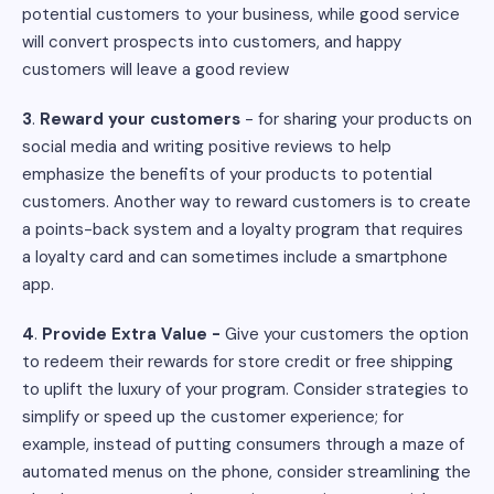
potential customers to your business, while good service
will convert prospects into customers, and happy
customers will leave a good review
3
.
Reward your customers
- for sharing your products on
social media and writing positive reviews to help
emphasize the benefits of your products to potential
customers. Another way to reward customers is to create
a points-back system and a loyalty program that requires
a loyalty card and can sometimes include a smartphone
app.
4
.
Provide Extra Value -
Give your customers the option
to redeem their rewards for store credit or free shipping
to uplift the luxury of your program. Consider strategies to
simplify or speed up the customer experience; for
example, instead of putting consumers through a maze of
automated menus on the phone, consider streamlining the