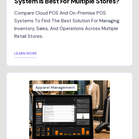
System Is Best For Multiple Stores?
Compare Cloud POS And On-Premise POS
Systems To Find The Best Solution For Managing
Inventory, Sales, And Operations Across Multiple
Retail Stores.
LEARN MORE
Apparel Management