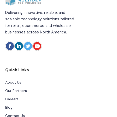
Delivering innovative, reliable, and
scalable technology solutions tailored
for retail, ecommerce and wholesale
businesses across North America.
Quick Links
About Us
Our Partners
Careers
Blog
Contact Us