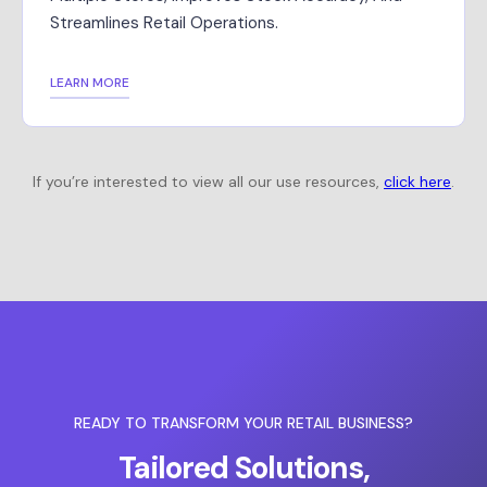
Streamlines Retail Operations.
LEARN MORE
If you’re interested to view all our use resources,
click here
.
READY TO TRANSFORM YOUR RETAIL BUSINESS?
Tailored Solutions,