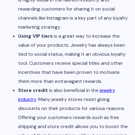
rewarding customers for sharing it on social
channels like Instagram is a key part of any loyalty
marketing strategy.
Using VIP tiers
is a great way to increase the
value of your products. Jewelry has always been
tied to social status, making it an obvious loyalty
tool. Customers receive special titles and other
incentives that have been proven to motivate
them more than extravagant rewards.
Store credit
is also beneficial in the
jewelry
industry
. Many jewelry stores resist giving
discounts on their products for various reasons.
Offering your customers rewards such as free
shipping and store credit allows you to boost the