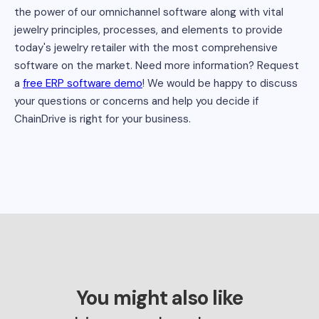
the power of our omnichannel software along with vital
jewelry principles, processes, and elements to provide
today's jewelry retailer with the most comprehensive
software on the market. Need more information? Request
a
free ERP software demo
! We would be happy to discuss
your questions or concerns and help you decide if
ChainDrive is right for your business.
You might also like