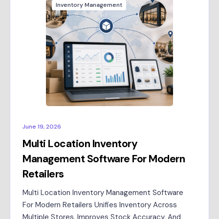
Inventory Management
June 19, 2026
Multi Location Inventory
Management Software For Modern
Retailers
Multi Location Inventory Management Software
For Modern Retailers Unifies Inventory Across
Multiple Stores, Improves Stock Accuracy, And