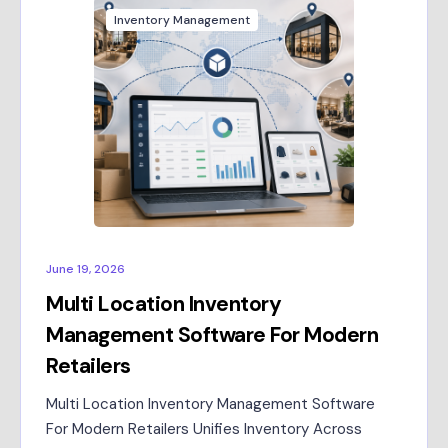
Inventory Management
June 19, 2026
Multi Location Inventory
Management Software For Modern
Retailers
Multi Location Inventory Management Software
For Modern Retailers Unifies Inventory Across