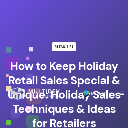
RETAIL TIPS
How to Keep Holiday
Retail Sales Special &
Unique: Holiday Sales
English
Techniques & Ideas
for Retailers