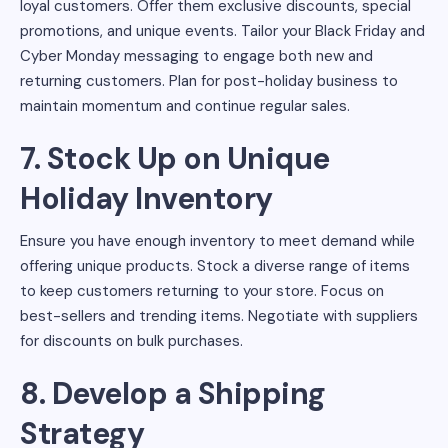
loyal customers. Offer them exclusive discounts, special
promotions, and unique events. Tailor your Black Friday and
Cyber Monday messaging to engage both new and
returning customers. Plan for post-holiday business to
maintain momentum and continue regular sales.
7. Stock Up on Unique
Holiday Inventory
Ensure you have enough inventory to meet demand while
offering unique products. Stock a diverse range of items
to keep customers returning to your store. Focus on
best-sellers and trending items. Negotiate with suppliers
for discounts on bulk purchases.
8. Develop a Shipping
Strategy