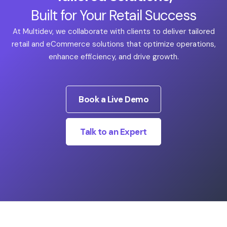
Built for Your Retail Success
At Multidev, we collaborate with clients to deliver tailored
retail and eCommerce solutions that optimize operations,
enhance efficiency, and drive growth.
Book a Live Demo
Talk to an Expert