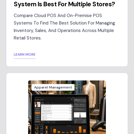
System Is Best For Multiple Stores?
Compare Cloud POS And On-Premise POS
Systems To Find The Best Solution For Managing
Inventory, Sales, And Operations Across Multiple
Retail Stores.
LEARN MORE
Apparel Management