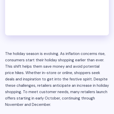
The holiday season is evolving. As inflation concerns rise,
consumers start their holiday shopping earlier than ever.
This shift helps them save money and avoid potential
price hikes. Whether in-store or online, shoppers seek
deals and inspiration to get into the festive spirit. Despite
these challenges, retailers anticipate an increase in holiday
shopping. To meet customer needs, many retailers launch
offers starting in early October, continuing through
November and December.