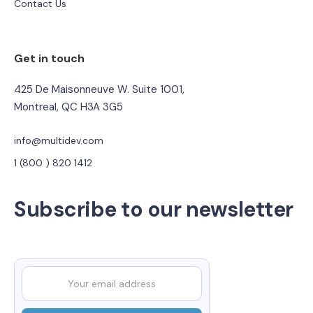
Contact Us
Get in touch
425 De Maisonneuve W. Suite 1001,
Montreal, QC H3A 3G5
info@multidev.com
1 (800 ) 820 1412
Subscribe to our newsletter