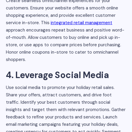
Create seamless omnichannel experiences for your
customers. Ensure your website offers a smooth online
shopping experience, and provide excellent customer
service in-store. This
integrated retail management
approach encourages repeat business and positive word-
of-mouth. Allow customers to buy online and pick up in-
store, or use apps to compare prices before purchasing.
Honor online coupons in-store to cater to omnichannel
shoppers.
4. Leverage Social Media
Use social media to promote your holiday retail sales.
Share your offers, attract customers, and drive foot
traffic. Identify your best customers through social
insights and target them with relevant promotions. Gather
feedback to refine your products and services. Launch
email marketing campaigns featuring your holiday deals,
creating urgency for customers to act quickly. Segment