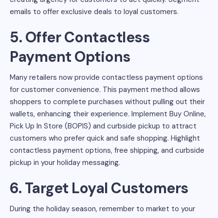
emails to offer exclusive deals to loyal customers.
5. Offer Contactless
Payment Options
Many retailers now provide contactless payment options
for customer convenience. This payment method allows
shoppers to complete purchases without pulling out their
wallets, enhancing their experience. Implement Buy Online,
Pick Up In Store (BOPIS) and curbside pickup to attract
customers who prefer quick and safe shopping. Highlight
contactless payment options, free shipping, and curbside
pickup in your holiday messaging.
6. Target Loyal Customers
During the holiday season, remember to market to your