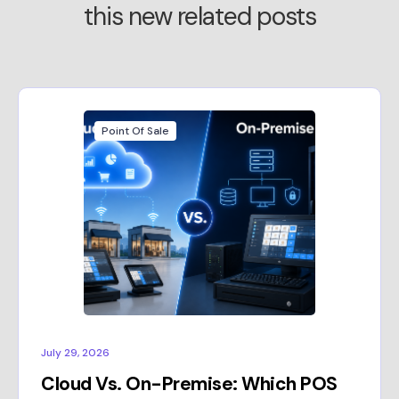
this new related posts
Point Of Sale
July 29, 2026
Cloud Vs. On-Premise: Which POS