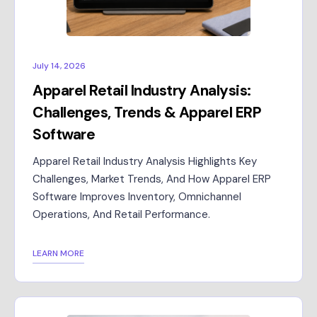
July 14, 2026
Apparel Retail Industry Analysis:
Challenges, Trends & Apparel ERP
Software
Apparel Retail Industry Analysis Highlights Key
Challenges, Market Trends, And How Apparel ERP
Software Improves Inventory, Omnichannel
Operations, And Retail Performance.
LEARN MORE