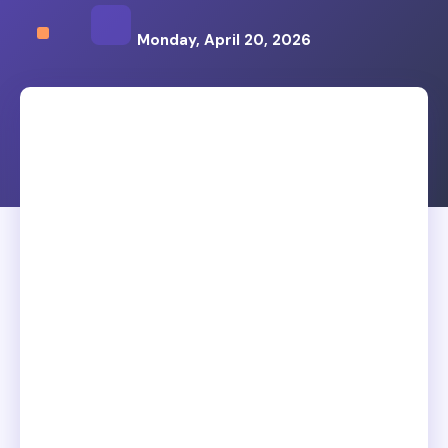
Monday, April 20, 2026