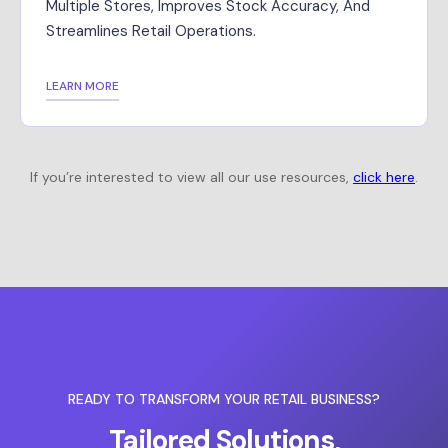
Multiple Stores, Improves Stock Accuracy, And
Streamlines Retail Operations.
LEARN MORE
If you’re interested to view all our use resources,
click here
.
READY TO TRANSFORM YOUR RETAIL BUSINESS?
Tailored Solutions,