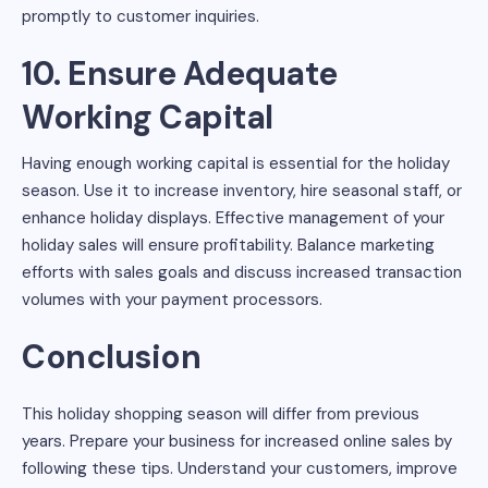
promptly to customer inquiries.
10. Ensure Adequate
Working Capital
Having enough working capital is essential for the holiday
season. Use it to increase inventory, hire seasonal staff, or
enhance holiday displays. Effective management of your
holiday sales will ensure profitability. Balance marketing
efforts with sales goals and discuss increased transaction
volumes with your payment processors.
Conclusion
This holiday shopping season will differ from previous
years. Prepare your business for increased online sales by
following these tips. Understand your customers, improve