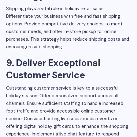
Shipping plays a vital role in holiday retail sales.
Differentiate your business with free and fast shipping
options. Provide competitive delivery choices to meet
customer needs, and offer in-store pickup for online
purchases. This strategy helps reduce shipping costs and
encourages safe shopping.
9. Deliver Exceptional
Customer Service
Outstanding customer service is key to a successful
holiday season. Offer personalized support across all
channels. Ensure sufficient staffing to handle increased
foot traffic and provide accessible online customer
service. Consider hosting live social media events or
offering digital holiday gift cards to enhance the shopping
experience. Implement a live chat feature to respond