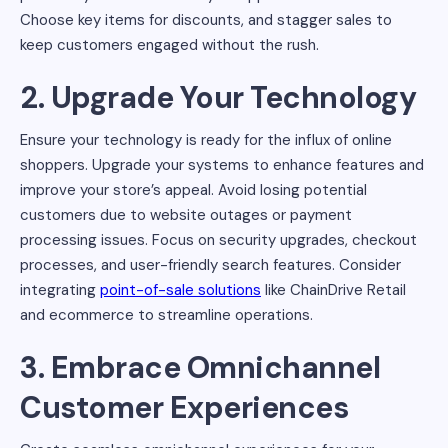
Choose key items for discounts, and stagger sales to
keep customers engaged without the rush.
2. Upgrade Your Technology
Ensure your technology is ready for the influx of online
shoppers. Upgrade your systems to enhance features and
improve your store’s appeal. Avoid losing potential
customers due to website outages or payment
processing issues. Focus on security upgrades, checkout
processes, and user-friendly search features. Consider
integrating
point-of-sale solutions
like ChainDrive Retail
and ecommerce to streamline operations.
3. Embrace Omnichannel
Customer Experiences