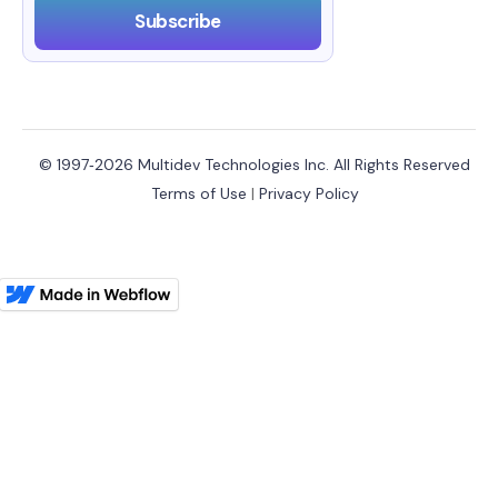
© 1997‑2026 Multidev Technologies Inc. All Rights Reserved
Terms of Use
|
Privacy Policy