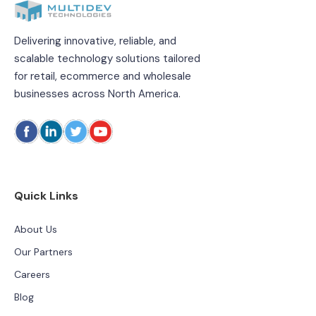
Delivering innovative, reliable, and
scalable technology solutions tailored
for retail, ecommerce and wholesale
businesses across North America.
Quick Links
About Us
Our Partners
Careers
Blog