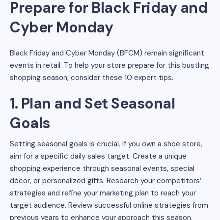
Prepare for Black Friday and
Cyber Monday
Black Friday and Cyber Monday (BFCM) remain significant
events in retail. To help your store prepare for this bustling
shopping season, consider these 10 expert tips.
1. Plan and Set Seasonal
Goals
Setting seasonal goals is crucial. If you own a shoe store,
aim for a specific daily sales target. Create a unique
shopping experience through seasonal events, special
décor, or personalized gifts. Research your competitors’
strategies and refine your marketing plan to reach your
target audience. Review successful online strategies from
previous years to enhance your approach this season.