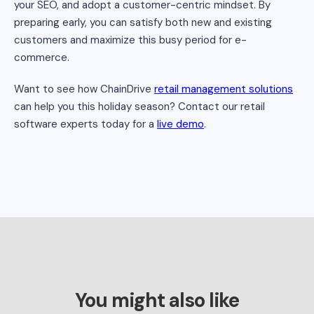
your SEO, and adopt a customer-centric mindset. By
preparing early, you can satisfy both new and existing
customers and maximize this busy period for e-
commerce.
Want to see how ChainDrive
retail management solutions
can help you this holiday season? Contact our retail
software experts today for a
live demo
.
You might also like