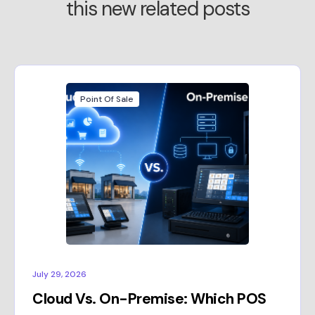
this new related posts
Point Of Sale
July 29, 2026
Cloud Vs. On-Premise: Which POS