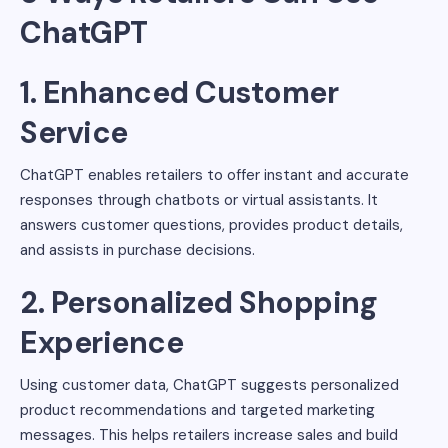
ChatGPT
1. Enhanced Customer
Service
ChatGPT enables retailers to offer instant and accurate
responses through chatbots or virtual assistants. It
answers customer questions, provides product details,
and assists in purchase decisions.
2. Personalized Shopping
Experience
Using customer data, ChatGPT suggests personalized
product recommendations and targeted marketing
messages. This helps retailers increase sales and build