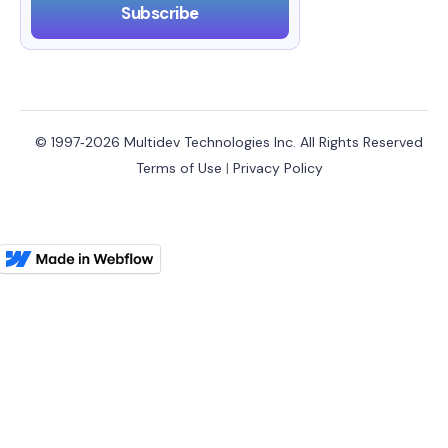
© 1997‑2026 Multidev Technologies Inc. All Rights Reserved
Terms of Use
|
Privacy Policy