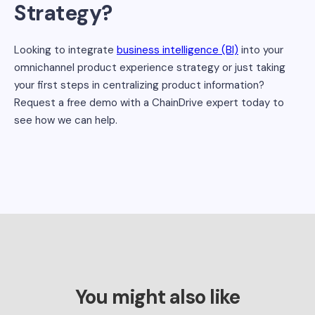
Strategy?
Looking to integrate
business intelligence (BI)
into your
omnichannel product experience strategy or just taking
your first steps in centralizing product information?
Request a free demo with a ChainDrive expert today to
see how we can help.
You might also like