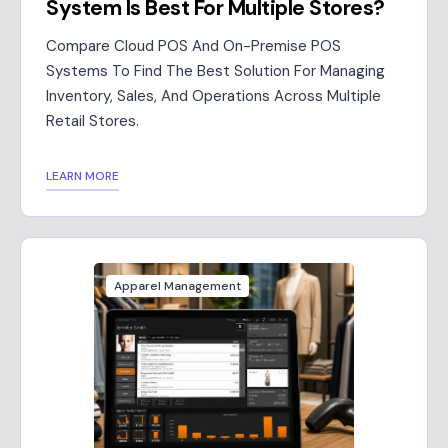
System Is Best For Multiple Stores?
Compare Cloud POS And On-Premise POS
Systems To Find The Best Solution For Managing
Inventory, Sales, And Operations Across Multiple
Retail Stores.
LEARN MORE
Apparel Management