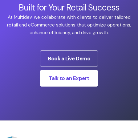
Built for Your Retail Success
At Multidev, we collaborate with clients to deliver tailored
retail and eCommerce solutions that optimize operations,
enhance efficiency, and drive growth.
Book a Live Demo
Talk to an Expert