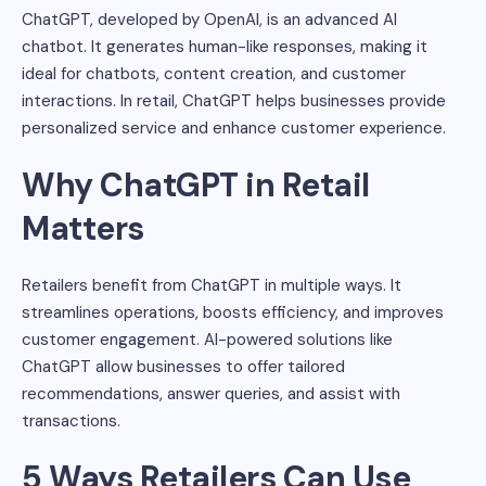
ChatGPT, developed by OpenAI, is an advanced AI
chatbot. It generates human-like responses, making it
ideal for chatbots, content creation, and customer
interactions. In retail, ChatGPT helps businesses provide
personalized service and enhance customer experience.
Why ChatGPT in Retail
Matters
Retailers benefit from ChatGPT in multiple ways. It
streamlines operations, boosts efficiency, and improves
customer engagement. AI-powered solutions like
ChatGPT allow businesses to offer tailored
recommendations, answer queries, and assist with
transactions.
5 Ways Retailers Can Use