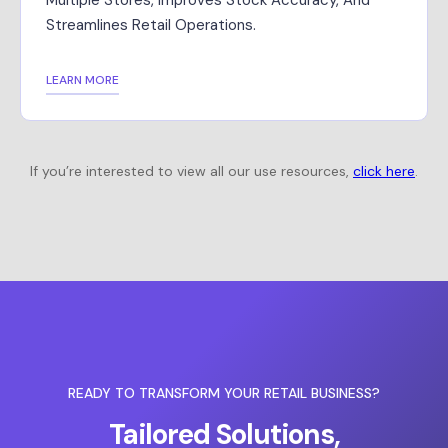
Multiple Stores, Improves Stock Accuracy, And
Streamlines Retail Operations.
LEARN MORE
If you’re interested to view all our use resources,
click here
.
READY TO TRANSFORM YOUR RETAIL BUSINESS?
Tailored Solutions,