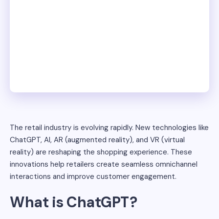
The retail industry is evolving rapidly. New technologies like
ChatGPT, AI, AR (augmented reality), and VR (virtual
reality) are reshaping the shopping experience. These
innovations help retailers create seamless omnichannel
interactions and improve customer engagement.
What is ChatGPT?