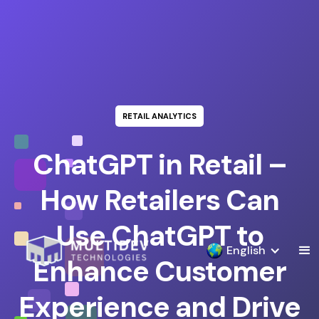
RETAIL ANALYTICS
ChatGPT in Retail –
How Retailers Can
Use ChatGPT to
English
Enhance Customer
Experience and Drive