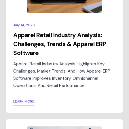
July 14, 2026
Apparel Retail Industry Analysis:
Challenges, Trends & Apparel ERP
Software
Apparel Retail Industry Analysis Highlights Key
Challenges, Market Trends, And How Apparel ERP
Software Improves Inventory, Omnichannel
Operations, And Retail Performance.
LEARN MORE