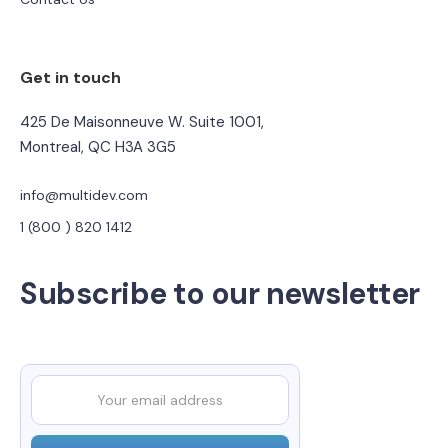
Get in touch
425 De Maisonneuve W. Suite 1001,
Montreal, QC H3A 3G5
info@multidev.com
1 (800 ) 820 1412
Subscribe to our newsletter