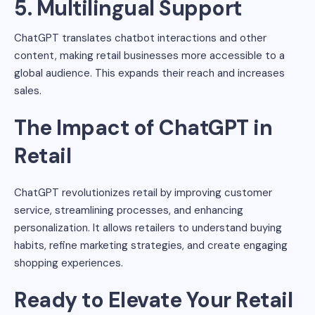
5. Multilingual Support
ChatGPT translates chatbot interactions and other
content, making retail businesses more accessible to a
global audience. This expands their reach and increases
sales.
The Impact of ChatGPT in
Retail
ChatGPT revolutionizes retail by improving customer
service, streamlining processes, and enhancing
personalization. It allows retailers to understand buying
habits, refine marketing strategies, and create engaging
shopping experiences.
Ready to Elevate Your Retail