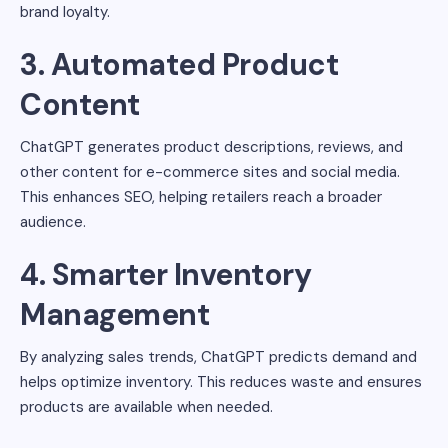
brand loyalty.
3. Automated Product
Content
ChatGPT generates product descriptions, reviews, and
other content for e-commerce sites and social media.
This enhances SEO, helping retailers reach a broader
audience.
4. Smarter Inventory
Management
By analyzing sales trends, ChatGPT predicts demand and
helps optimize inventory. This reduces waste and ensures
products are available when needed.