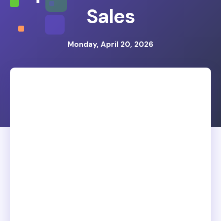
Sales
Monday, April 20, 2026