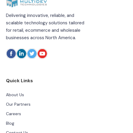
Delivering innovative, reliable, and
scalable technology solutions tailored
for retail, ecommerce and wholesale
businesses across North America.
Quick Links
About Us
Our Partners
Careers
Blog
Contact Us