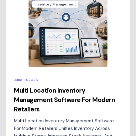
Inventory Management
June 19, 2026
Multi Location Inventory
Management Software For Modern
Retailers
Multi Location Inventory Management Software
For Modern Retailers Unifies Inventory Across