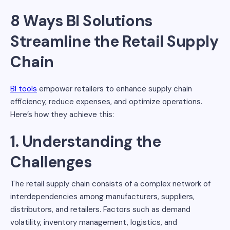
8 Ways BI Solutions
Streamline the Retail Supply
Chain
BI tools
empower retailers to enhance supply chain
efficiency, reduce expenses, and optimize operations.
Here’s how they achieve this:
1. Understanding the
Challenges
The retail supply chain consists of a complex network of
interdependencies among manufacturers, suppliers,
distributors, and retailers. Factors such as demand
volatility, inventory management, logistics, and