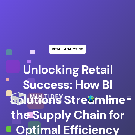
RETAIL ANALYTICS
Unlocking Retail
Success: How BI
Solutions Streamline
English
the Supply Chain for
Optimal Efficiency