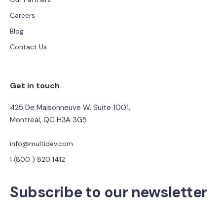
Careers
Blog
Contact Us
Get in touch
425 De Maisonneuve W. Suite 1001,
Montreal, QC H3A 3G5
info@multidev.com
1 (800 ) 820 1412
Subscribe to our newsletter