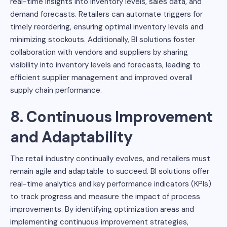
real-time insights into inventory levels, sales data, and
demand forecasts. Retailers can automate triggers for
timely reordering, ensuring optimal inventory levels and
minimizing stockouts. Additionally, BI solutions foster
collaboration with vendors and suppliers by sharing
visibility into inventory levels and forecasts, leading to
efficient supplier management and improved overall
supply chain performance.
8. Continuous Improvement
and Adaptability
The retail industry continually evolves, and retailers must
remain agile and adaptable to succeed. BI solutions offer
real-time analytics and key performance indicators (KPIs)
to track progress and measure the impact of process
improvements. By identifying optimization areas and
implementing continuous improvement strategies,