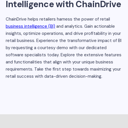
Intelligence with ChainDrive
ChainDrive helps retailers harness the power of retail
business intelligence (BI)
and analytics. Gain actionable
insights, optimize operations, and drive profitability in your
retail business. Experience the transformative impact of BI
by requesting a courtesy demo with our dedicated
software specialists today. Explore the extensive features
and functionalities that align with your unique business
requirements. Take the first step towards maximizing your
retail success with data-driven decision-making.