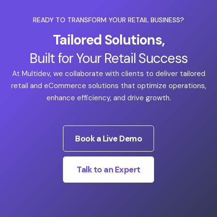
READY TO TRANSFORM YOUR RETAIL BUSINESS?
Tailored Solutions,
Built for Your Retail Success
At Multidev, we collaborate with clients to deliver tailored
retail and eCommerce solutions that optimize operations,
enhance efficiency, and drive growth.
Book a Live Demo
Talk to an Expert