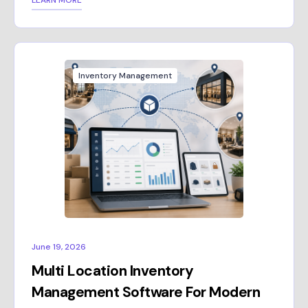
LEARN MORE
Inventory Management
June 19, 2026
Multi Location Inventory
Management Software For Modern