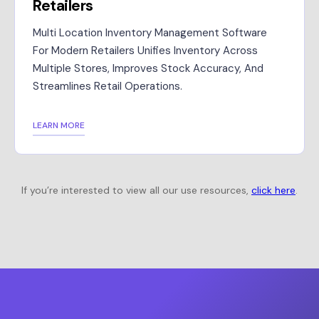
Retailers
Multi Location Inventory Management Software
For Modern Retailers Unifies Inventory Across
Multiple Stores, Improves Stock Accuracy, And
Streamlines Retail Operations.
LEARN MORE
If you’re interested to view all our use resources,
click here
.