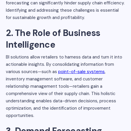
forecasting can significantly hinder supply chain efficiency.
Identifying and addressing these challenges is essential
for sustainable growth and profitability.
2. The Role of Business
Intelligence
BI solutions allow retailers to harness data and turn it into
actionable insights. By consolidating information from
various sources—such as
point-of-sale systems
,
inventory management software, and customer
relationship management tools—retailers gain a
comprehensive view of their supply chain. This holistic
understanding enables data-driven decisions, process
optimization, and the identification of improvement
opportunities.
3. Demand Forecasting