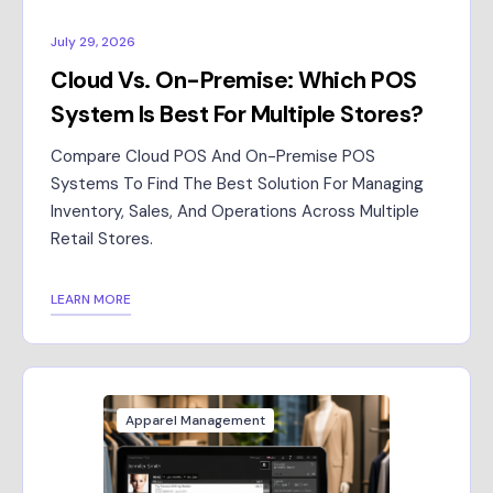
July 29, 2026
Cloud Vs. On-Premise: Which POS
System Is Best For Multiple Stores?
Compare Cloud POS And On-Premise POS
Systems To Find The Best Solution For Managing
Inventory, Sales, And Operations Across Multiple
Retail Stores.
LEARN MORE
Apparel Management