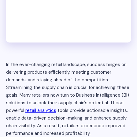
In the ever-changing retail landscape, success hinges on
delivering products efficiently, meeting customer
demands, and staying ahead of the competition.
Streamlining the supply chain is crucial for achieving these
goals. Many retailers now turn to Business Intelligence (BI)
solutions to unlock their supply chain's potential. These
powerful
retail analytics
tools provide actionable insights,
enable data-driven decision-making, and enhance supply
chain visibility. As a result, retailers experience improved
performance and increased profitability.