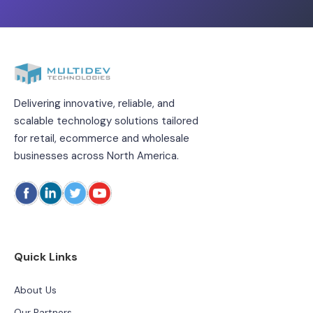
Delivering innovative, reliable, and
scalable technology solutions tailored
for retail, ecommerce and wholesale
businesses across North America.
Quick Links
About Us
Our Partners