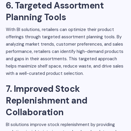
6. Targeted Assortment
Planning Tools
With BI solutions, retailers can optimize their product
offerings through targeted assortment planning tools. By
analyzing market trends, customer preferences, and sales
performance, retailers can identify high-demand products
and gaps in their assortments. This targeted approach
helps maximize shelf space, reduce waste, and drive sales
with a well-curated product selection.
7. Improved Stock
Replenishment and
Collaboration
BI solutions improve stock replenishment by providing