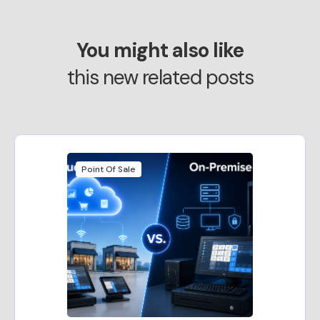
You might also like
this new related posts
Point Of Sale