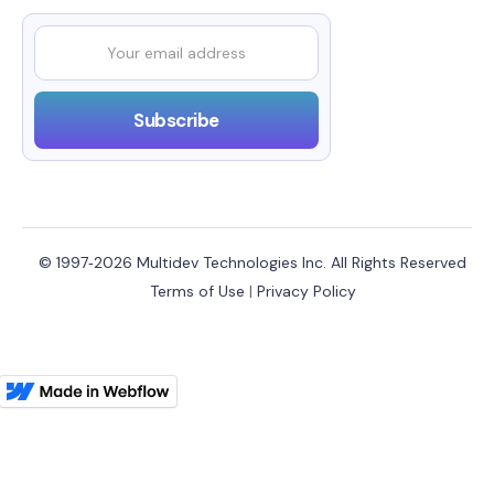
© 1997‑2026 Multidev Technologies Inc. All Rights Reserved
Terms of Use
|
Privacy Policy