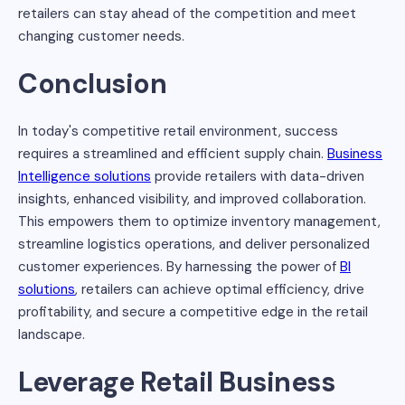
retailers can stay ahead of the competition and meet
changing customer needs.
Conclusion
In today's competitive retail environment, success
requires a streamlined and efficient supply chain.
Business
Intelligence solutions
provide retailers with data-driven
insights, enhanced visibility, and improved collaboration.
This empowers them to optimize inventory management,
streamline logistics operations, and deliver personalized
customer experiences. By harnessing the power of
BI
solutions
, retailers can achieve optimal efficiency, drive
profitability, and secure a competitive edge in the retail
landscape.
Leverage Retail Business