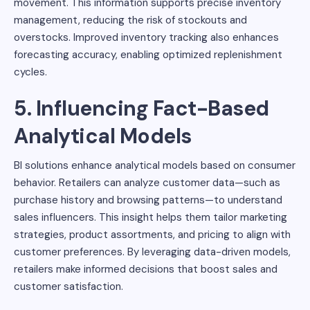
movement. This information supports precise inventory
management, reducing the risk of stockouts and
overstocks. Improved inventory tracking also enhances
forecasting accuracy, enabling optimized replenishment
cycles.
5. Influencing Fact-Based
Analytical Models
BI solutions enhance analytical models based on consumer
behavior. Retailers can analyze customer data—such as
purchase history and browsing patterns—to understand
sales influencers. This insight helps them tailor marketing
strategies, product assortments, and pricing to align with
customer preferences. By leveraging data-driven models,
retailers make informed decisions that boost sales and
customer satisfaction.