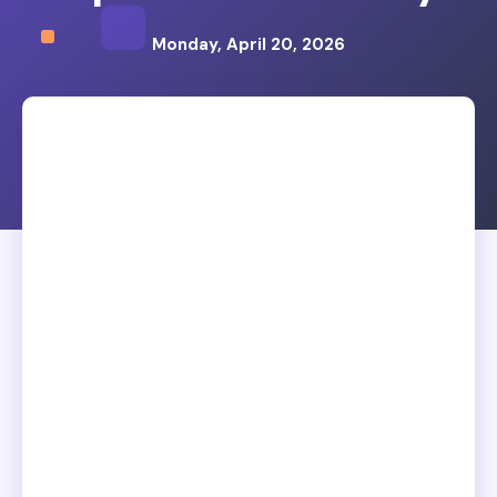
Monday, April 20, 2026