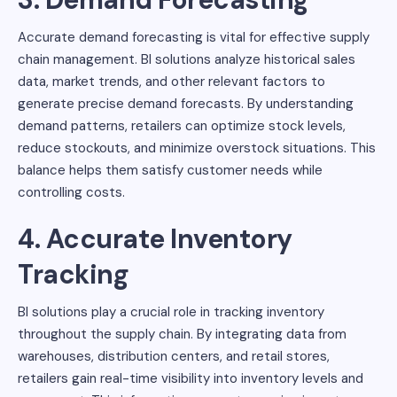
Accurate demand forecasting is vital for effective supply
chain management. BI solutions analyze historical sales
data, market trends, and other relevant factors to
generate precise demand forecasts. By understanding
demand patterns, retailers can optimize stock levels,
reduce stockouts, and minimize overstock situations. This
balance helps them satisfy customer needs while
controlling costs.
4. Accurate Inventory
Tracking
BI solutions play a crucial role in tracking inventory
throughout the supply chain. By integrating data from
warehouses, distribution centers, and retail stores,
retailers gain real-time visibility into inventory levels and