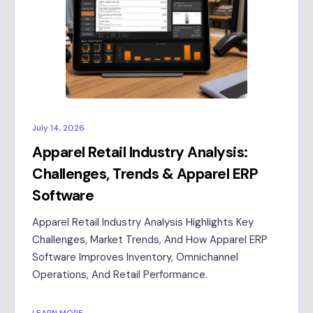
July 14, 2026
Apparel Retail Industry Analysis:
Challenges, Trends & Apparel ERP
Software
Apparel Retail Industry Analysis Highlights Key
Challenges, Market Trends, And How Apparel ERP
Software Improves Inventory, Omnichannel
Operations, And Retail Performance.