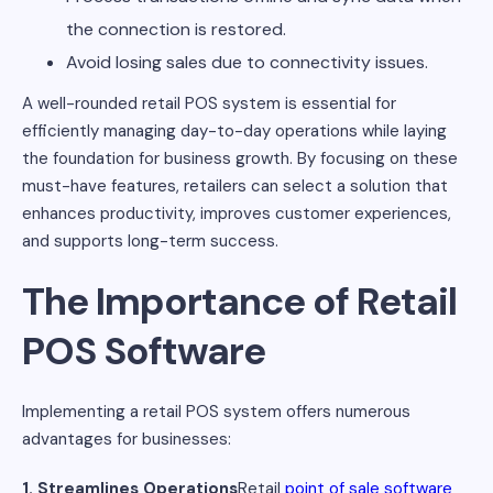
the connection is restored.
Avoid losing sales due to connectivity issues.
A well-rounded retail POS system is essential for
efficiently managing day-to-day operations while laying
the foundation for business growth. By focusing on these
must-have features, retailers can select a solution that
enhances productivity, improves customer experiences,
and supports long-term success.
The Importance of Retail
POS Software
Implementing a retail POS system offers numerous
advantages for businesses:
1. Streamlines Operations
Retail
point of sale software