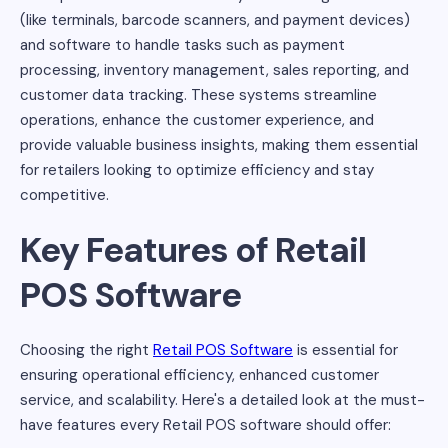
(like terminals, barcode scanners, and payment devices)
and software to handle tasks such as payment
processing, inventory management, sales reporting, and
customer data tracking. These systems streamline
operations, enhance the customer experience, and
provide valuable business insights, making them essential
for retailers looking to optimize efficiency and stay
competitive.
Key Features of Retail
POS Software
Choosing the right
Retail POS Software
is essential for
ensuring operational efficiency, enhanced customer
service, and scalability. Here's a detailed look at the must-
have features every Retail POS software should offer: