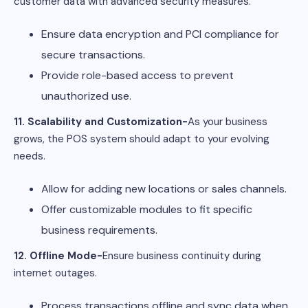
customer data with advanced security measures.
Ensure data encryption and PCI compliance for
secure transactions.
Provide role-based access to prevent
unauthorized use.
11. Scalability and Customization-
As your business
grows, the POS system should adapt to your evolving
needs.
Allow for adding new locations or sales channels.
Offer customizable modules to fit specific
business requirements.
12. Offline Mode-
Ensure business continuity during
internet outages.
Process transactions offline and sync data when