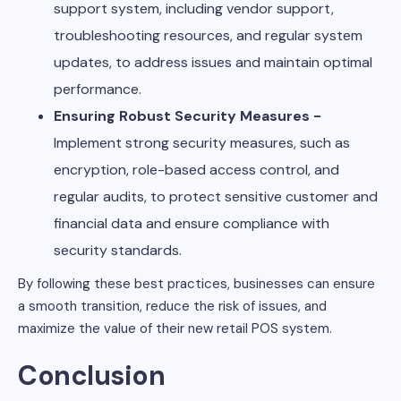
support system, including vendor support,
troubleshooting resources, and regular system
updates, to address issues and maintain optimal
performance.
Ensuring Robust Security Measures -
Implement strong security measures, such as
encryption, role-based access control, and
regular audits, to protect sensitive customer and
financial data and ensure compliance with
security standards.
By following these best practices, businesses can ensure
a smooth transition, reduce the risk of issues, and
maximize the value of their new retail POS system.
Conclusion