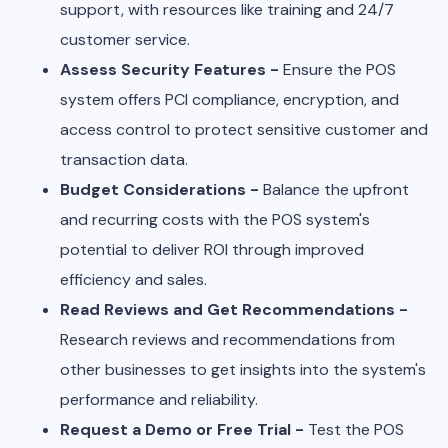
support, with resources like training and 24/7
customer service.
Assess Security Features -
Ensure the POS
system offers PCI compliance, encryption, and
access control to protect sensitive customer and
transaction data.
Budget Considerations -
Balance the upfront
and recurring costs with the POS system's
potential to deliver ROI through improved
efficiency and sales.
Read Reviews and Get Recommendations -
Research reviews and recommendations from
other businesses to get insights into the system's
performance and reliability.
Request a Demo or Free Trial -
Test the POS