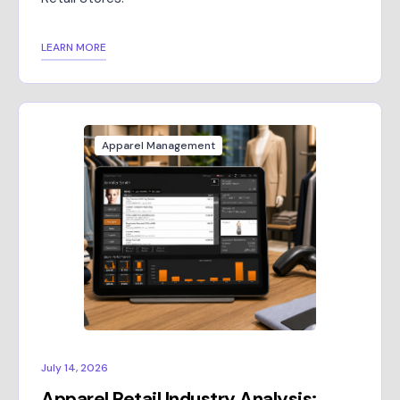
LEARN MORE
Apparel Management
July 14, 2026
Apparel Retail Industry Analysis: