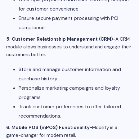
for customer convenience.
Ensure secure payment processing with PCI
compliance.
5. Customer Relationship Management (CRM)-
A CRM
module allows businesses to understand and engage their
customers better.
Store and manage customer information and
purchase history.
Personalize marketing campaigns and loyalty
programs.
Track customer preferences to offer tailored
recommendations.
6. Mobile POS (mPOS) Functionality-
Mobility is a
game-changer for modern retail.