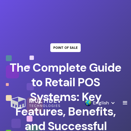
POINT OF SALE
The Complete Guide
to Retail POS
Systems: Key
English
Features, Benefits,
and Successful