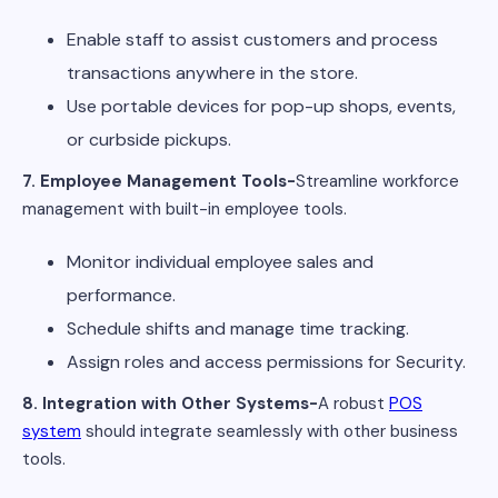
Enable staff to assist customers and process
transactions anywhere in the store.
Use portable devices for pop-up shops, events,
or curbside pickups.
7. Employee Management Tools-
Streamline workforce
management with built-in employee tools.
Monitor individual employee sales and
performance.
Schedule shifts and manage time tracking.
Assign roles and access permissions for Security.
8. Integration with Other Systems-
A robust
POS
system
should integrate seamlessly with other business
tools.