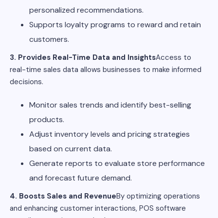
personalized recommendations.
Supports loyalty programs to reward and retain
customers.
3. Provides Real-Time Data and Insights
Access to
real-time sales data allows businesses to make informed
decisions.
Monitor sales trends and identify best-selling
products.
Adjust inventory levels and pricing strategies
based on current data.
Generate reports to evaluate store performance
and forecast future demand.
4. Boosts Sales and Revenue
By optimizing operations
and enhancing customer interactions, POS software