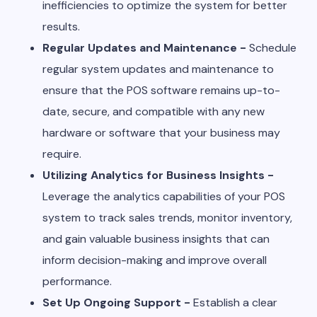
inefficiencies to optimize the system for better
results.
Regular Updates and Maintenance -
Schedule
regular system updates and maintenance to
ensure that the POS software remains up-to-
date, secure, and compatible with any new
hardware or software that your business may
require.
Utilizing Analytics for Business Insights -
Leverage the analytics capabilities of your POS
system to track sales trends, monitor inventory,
and gain valuable business insights that can
inform decision-making and improve overall
performance.
Set Up Ongoing Support -
Establish a clear