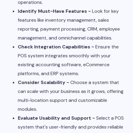
operations.
Identify Must-Have Features -
Look for key
features like inventory management, sales
reporting, payment processing, CRM, employee
management, and omnichannel capabilities.
Check Integration Capabilities -
Ensure the
POS system integrates smoothly with your
existing accounting software, eCommerce
platforms, and ERP systems.
Consider Scalability -
Choose a system that
can scale with your business as it grows, offering
multi-location support and customizable
modules.
Evaluate Usability and Support -
Select a POS
system that's user-friendly and provides reliable