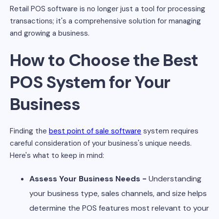
Retail POS software is no longer just a tool for processing
transactions; it's a comprehensive solution for managing
and growing a business.
How to Choose the Best
POS System for Your
Business
Finding the
best point of sale software
system requires
careful consideration of your business's unique needs.
Here's what to keep in mind:
Assess Your Business Needs -
Understanding
your business type, sales channels, and size helps
determine the POS features most relevant to your