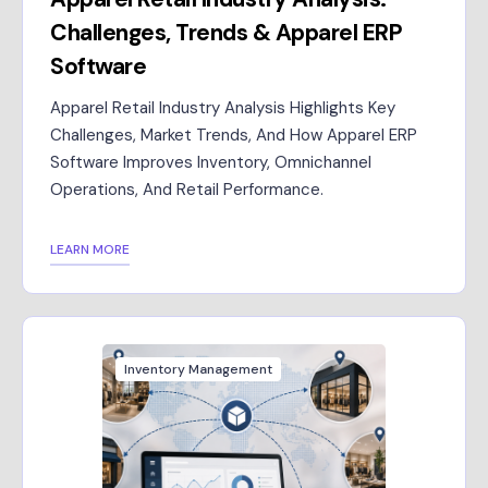
Challenges, Trends & Apparel ERP
Software
Apparel Retail Industry Analysis Highlights Key
Challenges, Market Trends, And How Apparel ERP
Software Improves Inventory, Omnichannel
Operations, And Retail Performance.
LEARN MORE
Inventory Management