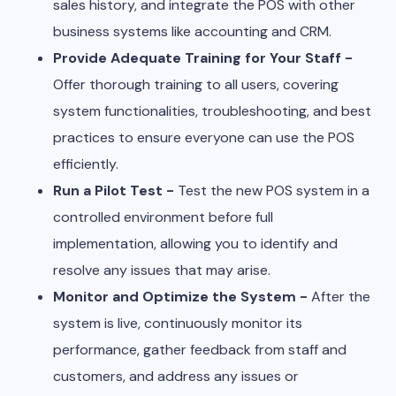
sales history, and integrate the POS with other
business systems like accounting and CRM.
Provide Adequate Training for Your Staff -
Offer thorough training to all users, covering
system functionalities, troubleshooting, and best
practices to ensure everyone can use the POS
efficiently.
Run a Pilot Test -
Test the new POS system in a
controlled environment before full
implementation, allowing you to identify and
resolve any issues that may arise.
Monitor and Optimize the System -
After the
system is live, continuously monitor its
performance, gather feedback from staff and
customers, and address any issues or