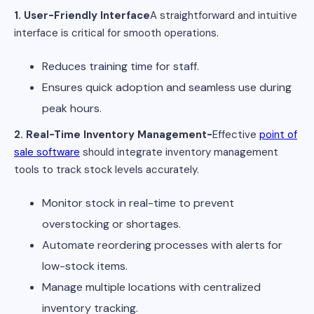
1. User-Friendly Interface
A straightforward and intuitive
interface is critical for smooth operations.
Reduces training time for staff.
Ensures quick adoption and seamless use during
peak hours.
2. Real-Time Inventory Management-
Effective
point of
sale software
should integrate inventory management
tools to track stock levels accurately.
Monitor stock in real-time to prevent
overstocking or shortages.
Automate reordering processes with alerts for
low-stock items.
Manage multiple locations with centralized
inventory tracking.