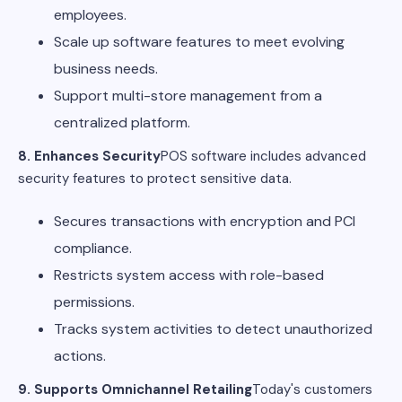
employees.
Scale up software features to meet evolving
business needs.
Support multi-store management from a
centralized platform.
8. Enhances Security
POS software includes advanced
security features to protect sensitive data.
Secures transactions with encryption and PCI
compliance.
Restricts system access with role-based
permissions.
Tracks system activities to detect unauthorized
actions.
9. Supports Omnichannel Retailing
Today's customers