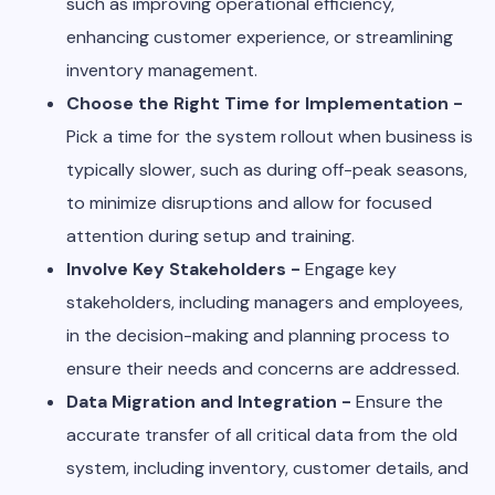
such as improving operational efficiency,
enhancing customer experience, or streamlining
inventory management.
Choose the Right Time for Implementation -
Pick a time for the system rollout when business is
typically slower, such as during off-peak seasons,
to minimize disruptions and allow for focused
attention during setup and training.
Involve Key Stakeholders -
Engage key
stakeholders, including managers and employees,
in the decision-making and planning process to
ensure their needs and concerns are addressed.
Data Migration and Integration -
Ensure the
accurate transfer of all critical data from the old
system, including inventory, customer details, and