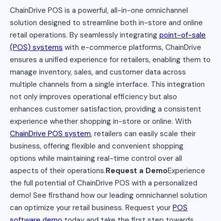
ChainDrive POS is a powerful, all-in-one omnichannel
solution designed to streamline both in-store and online
retail operations. By seamlessly integrating
point-of-sale
(POS) systems
with e-commerce platforms, ChainDrive
ensures a unified experience for retailers, enabling them to
manage inventory, sales, and customer data across
multiple channels from a single interface. This integration
not only improves operational efficiency but also
enhances customer satisfaction, providing a consistent
experience whether shopping in-store or online. With
ChainDrive POS system
, retailers can easily scale their
business, offering flexible and convenient shopping
options while maintaining real-time control over all
aspects of their operations.
Request a Demo
Experience
the full potential of ChainDrive POS with a personalized
demo! See firsthand how our leading omnichannel solution
can optimize your retail business. Request your
POS
software demo
today and take the first step towards