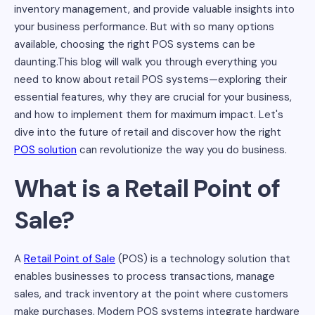
inventory management, and provide valuable insights into
your business performance. But with so many options
available, choosing the right POS systems can be
daunting.This blog will walk you through everything you
need to know about retail POS systems—exploring their
essential features, why they are crucial for your business,
and how to implement them for maximum impact. Let's
dive into the future of retail and discover how the right
POS solution
can revolutionize the way you do business.
What is a Retail Point of
Sale?
A
Retail Point of Sale
(POS) is a technology solution that
enables businesses to process transactions, manage
sales, and track inventory at the point where customers
make purchases. Modern POS systems integrate hardware