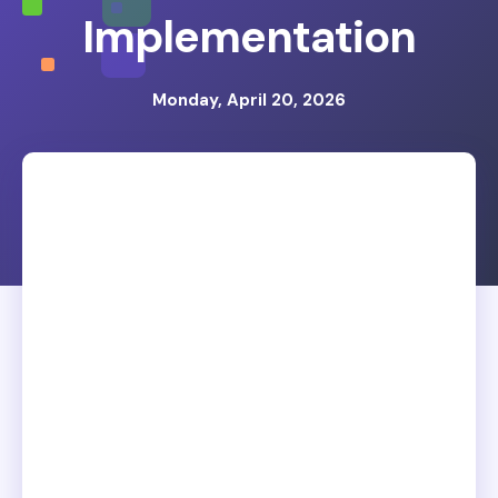
Implementation
Monday, April 20, 2026