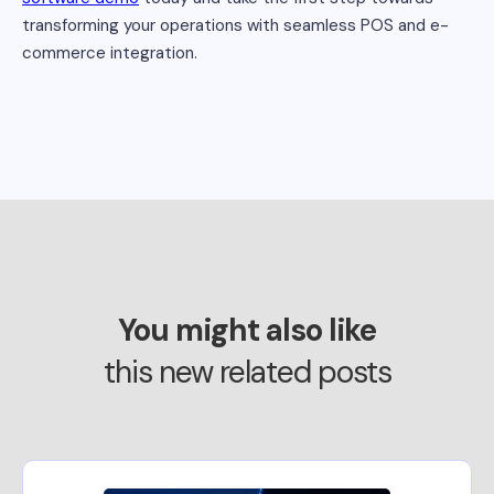
transforming your operations with seamless POS and e-
commerce integration.
You might also like
this new related posts