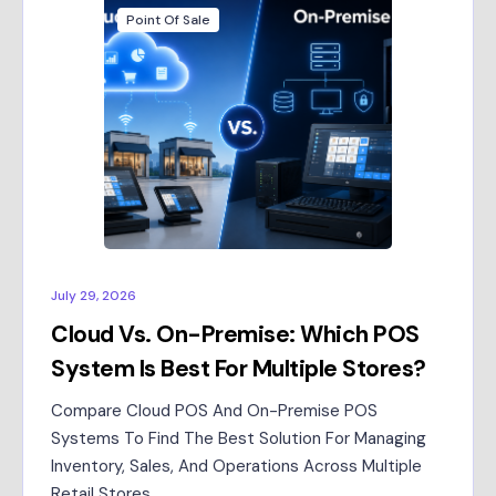
Point Of Sale
July 29, 2026
Cloud Vs. On-Premise: Which POS
System Is Best For Multiple Stores?
Compare Cloud POS And On-Premise POS
Systems To Find The Best Solution For Managing
Inventory, Sales, And Operations Across Multiple
Retail Stores.