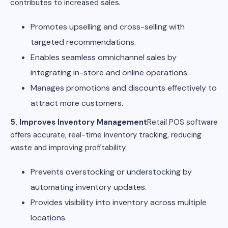
contributes to increased sales.
Promotes upselling and cross-selling with
targeted recommendations.
Enables seamless omnichannel sales by
integrating in-store and online operations.
Manages promotions and discounts effectively to
attract more customers.
5. Improves Inventory Management
Retail POS software
offers accurate, real-time inventory tracking, reducing
waste and improving profitability.
Prevents overstocking or understocking by
automating inventory updates.
Provides visibility into inventory across multiple
locations.