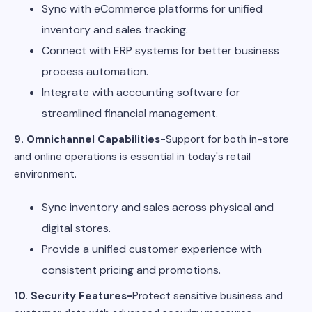
Sync with eCommerce platforms for unified
inventory and sales tracking.
Connect with ERP systems for better business
process automation.
Integrate with accounting software for
streamlined financial management.
9. Omnichannel Capabilities-
Support for both in-store
and online operations is essential in today's retail
environment.
Sync inventory and sales across physical and
digital stores.
Provide a unified customer experience with
consistent pricing and promotions.
10. Security Features-
Protect sensitive business and