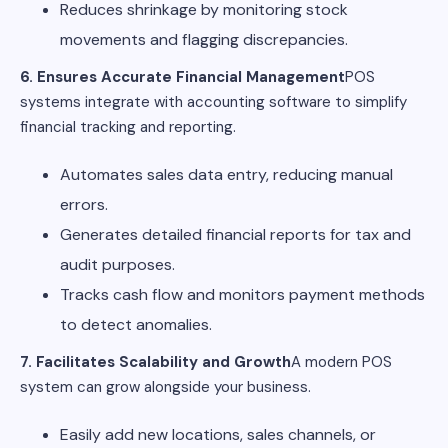
Reduces shrinkage by monitoring stock
movements and flagging discrepancies.
6. Ensures Accurate Financial Management
POS
systems integrate with accounting software to simplify
financial tracking and reporting.
Automates sales data entry, reducing manual
errors.
Generates detailed financial reports for tax and
audit purposes.
Tracks cash flow and monitors payment methods
to detect anomalies.
7. Facilitates Scalability and Growth
A modern POS
system can grow alongside your business.
Easily add new locations, sales channels, or