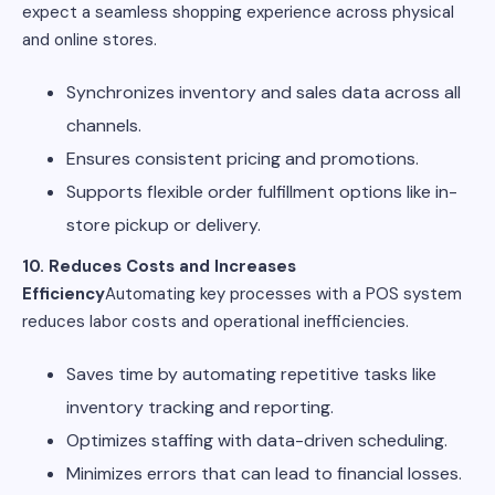
expect a seamless shopping experience across physical
and online stores.
Synchronizes inventory and sales data across all
channels.
Ensures consistent pricing and promotions.
Supports flexible order fulfillment options like in-
store pickup or delivery.
10. Reduces Costs and Increases
Efficiency
Automating key processes with a POS system
reduces labor costs and operational inefficiencies.
Saves time by automating repetitive tasks like
inventory tracking and reporting.
Optimizes staffing with data-driven scheduling.
Minimizes errors that can lead to financial losses.