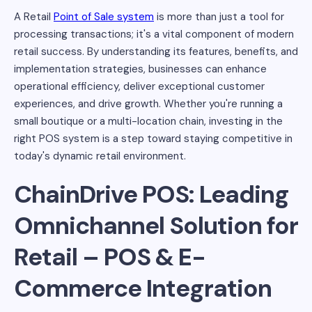
A Retail
Point of Sale system
is more than just a tool for
processing transactions; it's a vital component of modern
retail success. By understanding its features, benefits, and
implementation strategies, businesses can enhance
operational efficiency, deliver exceptional customer
experiences, and drive growth. Whether you're running a
small boutique or a multi-location chain, investing in the
right POS system is a step toward staying competitive in
today's dynamic retail environment.
ChainDrive POS: Leading
Omnichannel Solution for
Retail – POS & E-
Commerce Integration