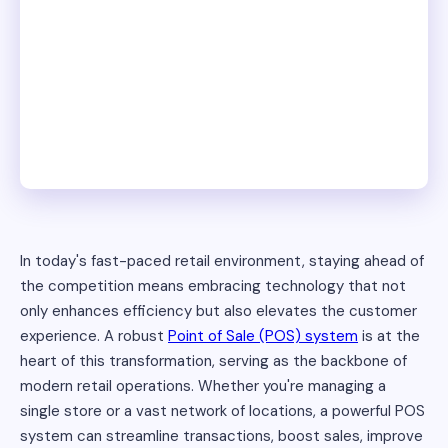
In today's fast-paced retail environment, staying ahead of
the competition means embracing technology that not
only enhances efficiency but also elevates the customer
experience. A robust
Point of Sale (POS) system
is at the
heart of this transformation, serving as the backbone of
modern retail operations. Whether you're managing a
single store or a vast network of locations, a powerful POS
system can streamline transactions, boost sales, improve