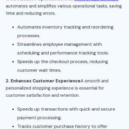
automates and simplifies various operational tasks, saving
time and reducing errors.
Automates inventory tracking and reordering
processes.
Streamlines employee management with
scheduling and performance tracking tools.
Speeds up the checkout process, reducing
customer wait times.
2. Enhances Customer Experience
A smooth and
personalized shopping experience is essential for
customer satisfaction and retention.
Speeds up transactions with quick and secure
payment processing.
Tracks customer purchase history to offer