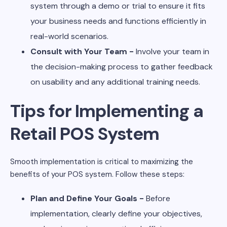
system through a demo or trial to ensure it fits
your business needs and functions efficiently in
real-world scenarios.
Consult with Your Team -
Involve your team in
the decision-making process to gather feedback
on usability and any additional training needs.
Tips for Implementing a
Retail POS System
Smooth implementation is critical to maximizing the
benefits of your POS system. Follow these steps:
Plan and Define Your Goals -
Before
implementation, clearly define your objectives,