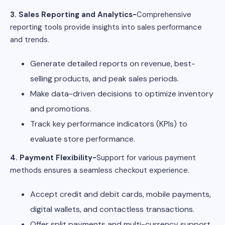
3. Sales Reporting and Analytics-
Comprehensive
reporting tools provide insights into sales performance
and trends.
Generate detailed reports on revenue, best-
selling products, and peak sales periods.
Make data-driven decisions to optimize inventory
and promotions.
Track key performance indicators (KPIs) to
evaluate store performance.
4. Payment Flexibility-
Support for various payment
methods ensures a seamless checkout experience.
Accept credit and debit cards, mobile payments,
digital wallets, and contactless transactions.
Offer split payments and multi-currency support