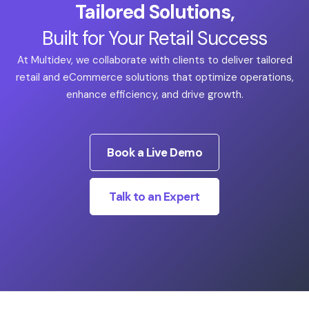
Tailored Solutions,
Built for Your Retail Success
At Multidev, we collaborate with clients to deliver tailored
retail and eCommerce solutions that optimize operations,
enhance efficiency, and drive growth.
Book a Live Demo
Talk to an Expert