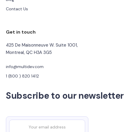
Contact Us
Get in touch
425 De Maisonneuve W. Suite 1001,
Montreal, QC H3A 3G5
info@multidev.com
1 (800 ) 820 1412
Subscribe to our newsletter