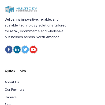
Delivering innovative, reliable, and
scalable technology solutions tailored
for retail, ecommerce and wholesale
businesses across North America.
Quick Links
About Us
Our Partners
Careers
Blog