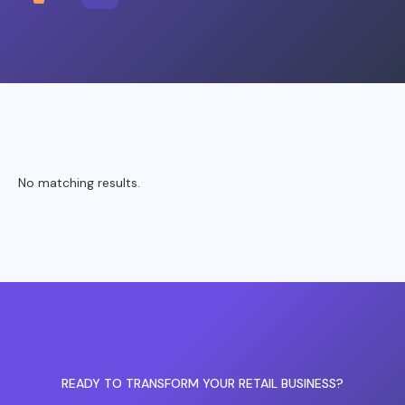
No matching results.
READY TO TRANSFORM YOUR RETAIL BUSINESS?