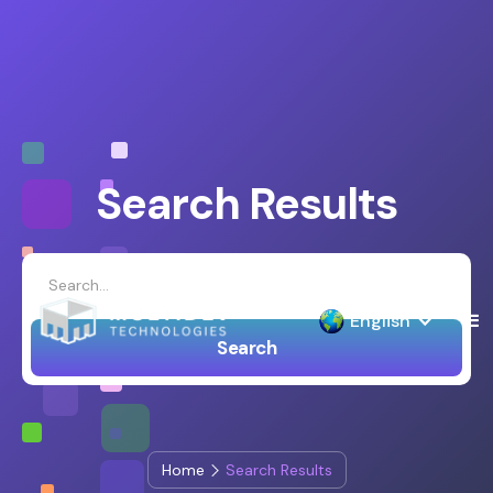
Search Results
English
Home
Search Results