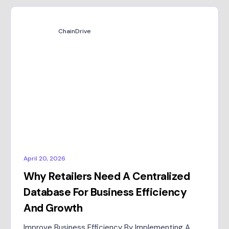
ChainDrive
April 20, 2026
Why Retailers Need A Centralized
Database For Business Efficiency
And Growth
Improve Business Efficiency By Implementing A