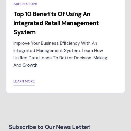
April 20, 2026
Top 10 Benefits Of Using An
Integrated Retail Management
System
Improve Your Business Efficiency With An
Integrated Management System. Learn How
Unified Data Leads To Better Decision-Making
And Growth.
LEARN MORE
Subscribe to Our News Letter!