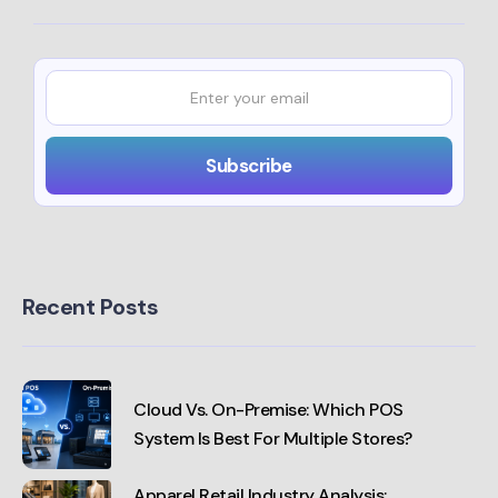
Recent Posts
Cloud Vs. On-Premise: Which POS
System Is Best For Multiple Stores?
Apparel Retail Industry Analysis: