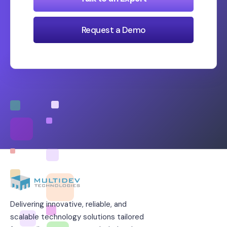
Request a Demo
Delivering innovative, reliable, and
scalable technology solutions tailored