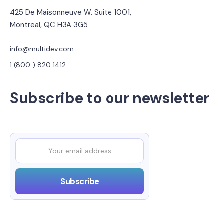
425 De Maisonneuve W. Suite 1001,
Montreal, QC H3A 3G5
info@multidev.com
1 (800 ) 820 1412
Subscribe to our newsletter