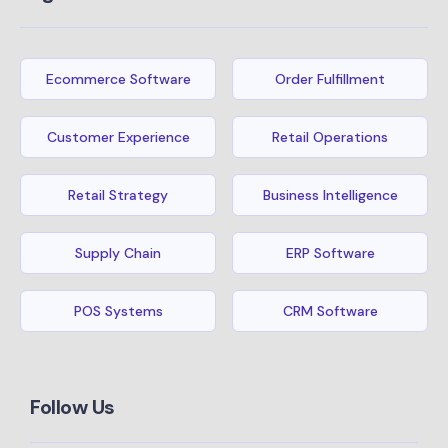
Ecommerce Software
Order Fulfillment
Customer Experience
Retail Operations
Retail Strategy
Business Intelligence
Supply Chain
ERP Software
POS Systems
CRM Software
Follow Us