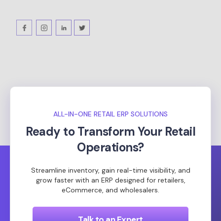
ALL-IN-ONE RETAIL ERP SOLUTIONS
Ready to Transform Your Retail
Operations?
Streamline inventory, gain real-time visibility, and
grow faster with an ERP designed for retailers,
eCommerce, and wholesalers.
Talk to an Expert