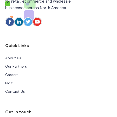
for retail, ecommerce and wholesale
businesses across North America.
Quick Links
About Us
Our Partners
Careers
Blog
Contact Us
Get in touch