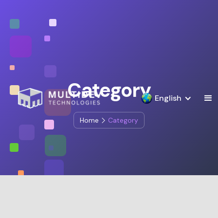
Category
English
Home
Category