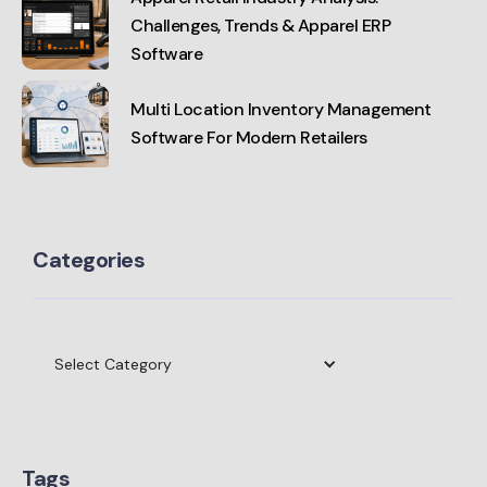
Challenges, Trends & Apparel ERP
Software
Multi Location Inventory Management
Software For Modern Retailers
Categories
Select Category
Tags