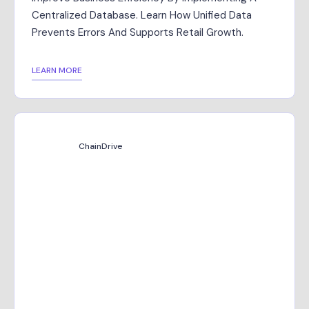
Centralized Database. Learn How Unified Data
Prevents Errors And Supports Retail Growth.
LEARN MORE
ChainDrive