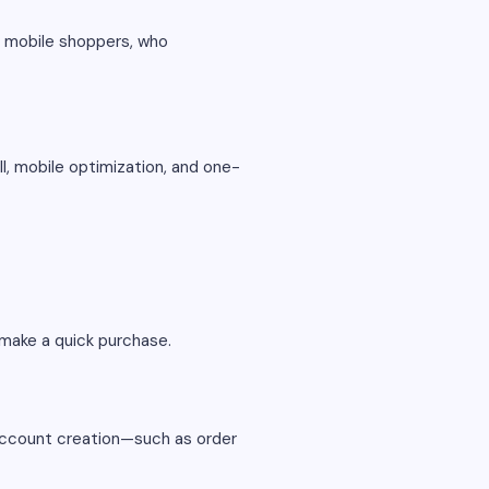
or mobile shoppers, who
ll, mobile optimization, and one-
 make a quick purchase.
 account creation—such as order