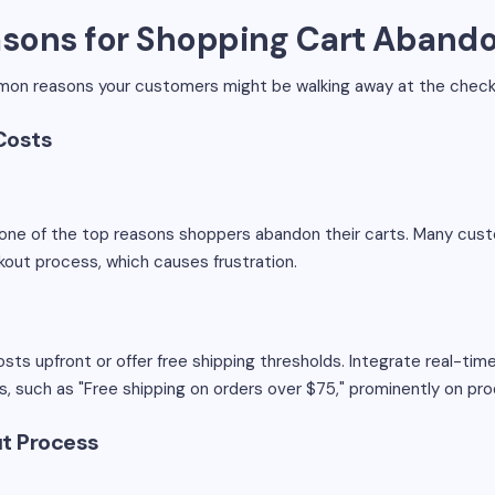
sons for Shopping Cart Aband
on reasons your customers might be walking away at the checko
Costs
e one of the top reasons shoppers abandon their carts. Many cu
ckout process, which causes frustration.
sts upfront or offer free shipping thresholds. Integrate real-ti
s, such as "Free shipping on orders over $75," prominently on p
t Process