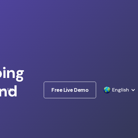
ping
nd
ct Us
Free Live Demo
English