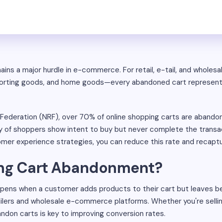
s a major hurdle in e-commerce. For retail, e-tail, and wholesal
, sporting goods, and home goods—every abandoned cart represen
l Federation (NRF), over 70% of online shopping carts are aband
y of shoppers show intent to buy but never complete the trans
er experience strategies, you can reduce this rate and recaptu
ing Cart Abandonment?
ens when a customer adds products to their cart but leaves be
ilers and wholesale e-commerce platforms. Whether you're selling 
don carts is key to improving conversion rates.