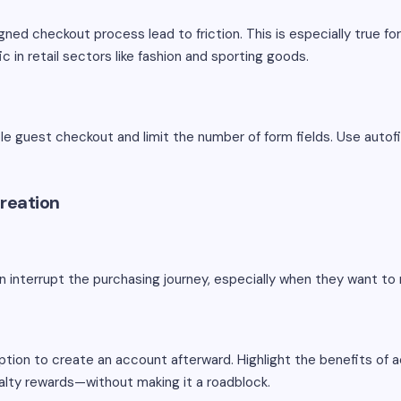
ned checkout process lead to friction. This is especially true f
ic in retail sectors like fashion and sporting goods.
le guest checkout and limit the number of form fields. Use autofi
reation
n interrupt the purchasing journey, especially when they want to
ption to create an account afterward. Highlight the benefits of
oyalty rewards—without making it a roadblock.