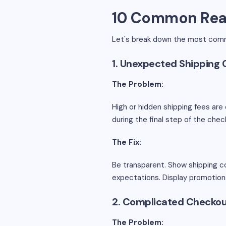
10 Common Rea
Let's break down the most comm
1. Unexpected Shipping 
The Problem:
High or hidden shipping fees ar
during the final step of the che
The Fix:
Be transparent. Show shipping co
expectations. Display promotion
2. Complicated Checkou
The Problem: