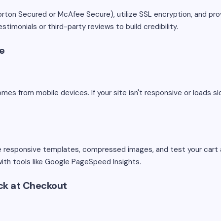
orton Secured or McAfee Secure), utilize SSL encryption, and pr
stimonials or third-party reviews to build credibility.
ce
comes from mobile devices. If your site isn't responsive or loads s
se responsive templates, compressed images, and test your cart 
with tools like Google PageSpeed Insights.
ck at Checkout