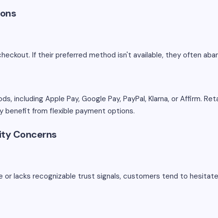
ions
checkout. If their preferred method isn't available, they often ab
 including Apple Pay, Google Pay, PayPal, Klarna, or Affirm. Reta
arly benefit from flexible payment options.
rity Concerns
re or lacks recognizable trust signals, customers tend to hesitate