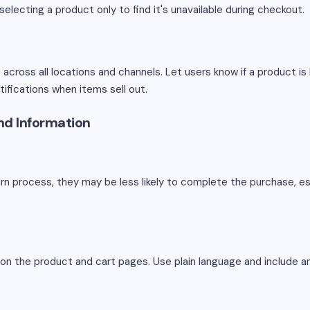
selecting a product only to find it's unavailable during checkout.
across all locations and channels. Let users know if a product is
tifications when items sell out.
und Information
rn process, they may be less likely to complete the purchase, esp
ly on the product and cart pages. Use plain language and include 