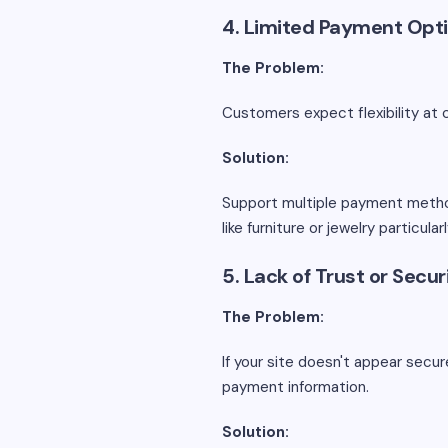
4. Limited Payment Opt
The Problem:
Customers expect flexibility at 
Solution:
Support multiple payment methods,
like furniture or jewelry particul
5. Lack of Trust or Secu
The Problem:
If your site doesn't appear secu
payment information.
Solution: