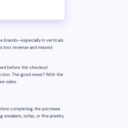
e brands—especially in verticals
ts lost revenue and missed
oned before the checkout
action. The good news? With the
re sales.
fore completing the purchase.
sneakers, sofas, or fine jewelry,