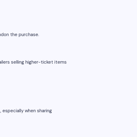
andon the purchase.
ilers selling higher-ticket items
, especially when sharing