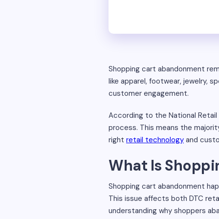
Shopping cart abandonment remain
like apparel, footwear, jewelry
customer engagement.
According to the National Retai
process. This means the majorit
right
retail technology
and custom
What Is Shopp
Shopping cart abandonment happ
This issue affects both DTC reta
understanding why shoppers aban