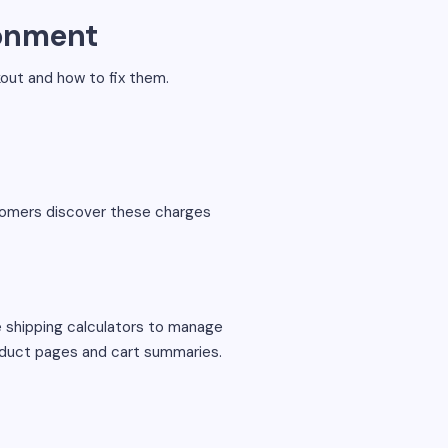
onment
ut and how to fix them.
stomers discover these charges
me shipping calculators to manage
roduct pages and cart summaries.