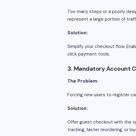
Too many steps or a poorly desig
represent a large portion of traff
Solution:
Simplify your checkout flow. Enab
click payment tools.
3. Mandatory Account C
The Problem:
Forcing new users to register ca
Solution:
Offer guest checkout with the o
tracking, faster reordering, or l