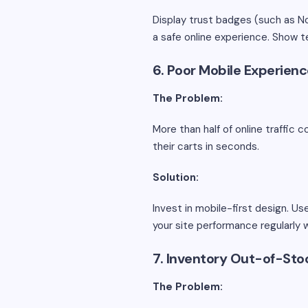
Display trust badges (such as N
a safe online experience. Show te
6. Poor Mobile Experien
The Problem:
More than half of online traffic 
their carts in seconds.
Solution:
Invest in mobile-first design. U
your site performance regularly 
7. Inventory Out-of-Sto
The Problem: