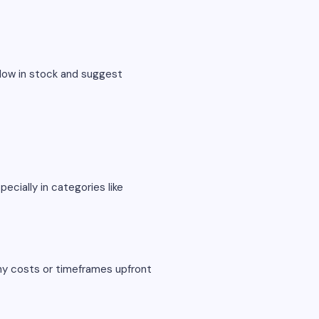
 low in stock and suggest
ecially in categories like
any costs or timeframes upfront