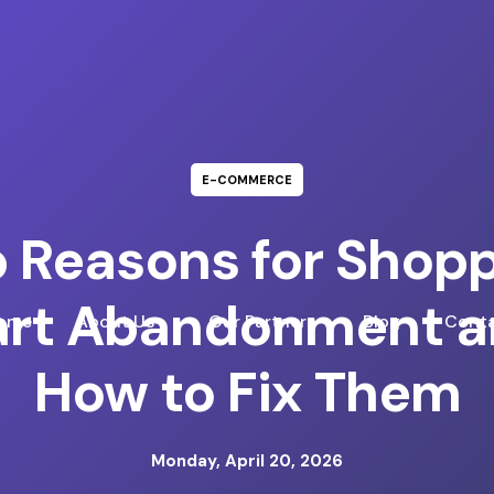
E-COMMERCE
 Reasons for Shop
rt Abandonment a
ome
About Us
Our Partners
Blog
Conta
How to Fix Them
Monday, April 20, 2026