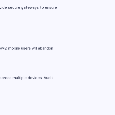
ovide secure gateways to ensure
lowly, mobile users will abandon
across multiple devices. Audit