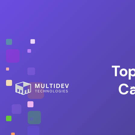
Top
Ca
H