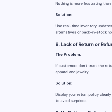
Nothing is more frustrating than 
Solution:
Use real-time inventory updates 
alternatives or back-in-stock no
8. Lack of Return or Ref
The Problem:
If customers don't trust the retu
apparel and jewelry.
Solution:
Display your return policy clear
to avoid surprises.