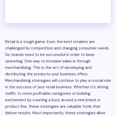
Retail is a tough game. Even the best retailers are
challenged by competition and changing consumer needs.
So, brands need to be successful in order to keep
operating. One way to increase sales is through
merchandising. This is the act of developing and
distributing the products your business offers.
Merchandising strategies will continue to play a crucial role
in the success of your retail business. Whether it's driving
traffic to more profitable categories or building
excitement by creating a buzz around a new brand or
product line, these strategies are valuable tools that
deliver results. Most importantly, these strategies allow