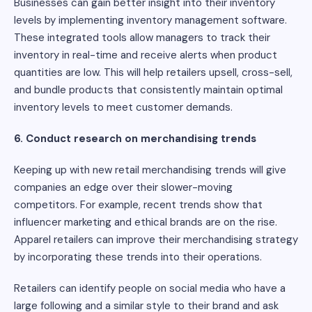
Businesses can gain better insight into their inventory
levels by implementing inventory management software.
These integrated tools allow managers to track their
inventory in real-time and receive alerts when product
quantities are low. This will help retailers upsell, cross-sell,
and bundle products that consistently maintain optimal
inventory levels to meet customer demands.
6. Conduct research on merchandising trends
Keeping up with new retail merchandising trends will give
companies an edge over their slower-moving
competitors. For example, recent trends show that
influencer marketing and ethical brands are on the rise.
Apparel retailers can improve their merchandising strategy
by incorporating these trends into their operations.
Retailers can identify people on social media who have a
large following and a similar style to their brand and ask