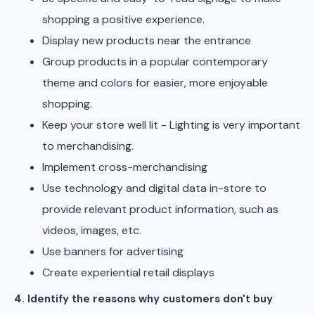
shopping a positive experience.
Display new products near the entrance
Group products in a popular contemporary
theme and colors for easier, more enjoyable
shopping.
Keep your store well lit - Lighting is very important
to merchandising.
Implement cross-merchandising
Use technology and digital data in-store to
provide relevant product information, such as
videos, images, etc.
Use banners for advertising
Create experiential retail displays
4. Identify the reasons why customers don't buy