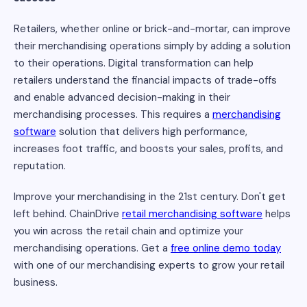
Retailers, whether online or brick-and-mortar, can improve
their merchandising operations simply by adding a solution
to their operations. Digital transformation can help
retailers understand the financial impacts of trade-offs
and enable advanced decision-making in their
merchandising processes. This requires a
merchandising
software
solution that delivers high performance,
increases foot traffic, and boosts your sales, profits, and
reputation.
Improve your merchandising in the 21st century. Don't get
left behind. ChainDrive
retail merchandising software
helps
you win across the retail chain and optimize your
merchandising operations. Get a
free online demo today
with one of our merchandising experts to grow your retail
business.