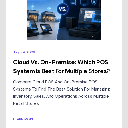
July 29, 2026
Cloud Vs. On-Premise: Which POS
System Is Best For Multiple Stores?
Compare Cloud POS And On-Premise POS
Systems To Find The Best Solution For Managing
Inventory, Sales, And Operations Across Multiple
Retail Stores.
LEARN MORE