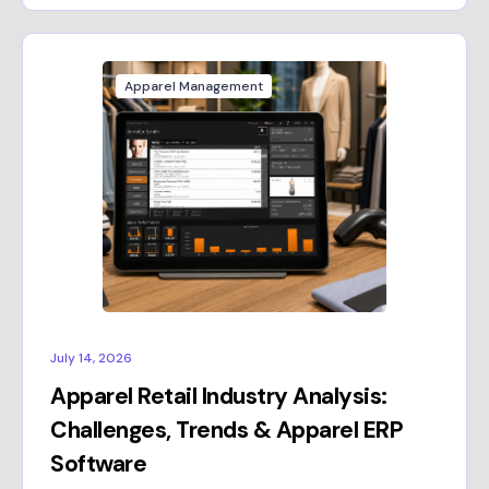
Apparel Management
July 14, 2026
Apparel Retail Industry Analysis:
Challenges, Trends & Apparel ERP
Software