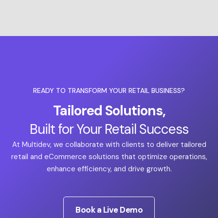
READY TO TRANSFORM YOUR RETAIL BUSINESS?
Tailored Solutions,
Built for Your Retail Success
At Multidev, we collaborate with clients to deliver tailored
retail and eCommerce solutions that optimize operations,
enhance efficiency, and drive growth.
Book a Live Demo