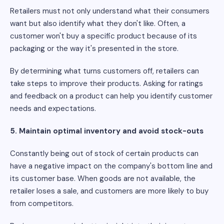
Retailers must not only understand what their consumers
want but also identify what they don't like. Often, a
customer won't buy a specific product because of its
packaging or the way it's presented in the store.
By determining what turns customers off, retailers can
take steps to improve their products. Asking for ratings
and feedback on a product can help you identify customer
needs and expectations.
5. Maintain optimal inventory and avoid stock-outs
Constantly being out of stock of certain products can
have a negative impact on the company's bottom line and
its customer base. When goods are not available, the
retailer loses a sale, and customers are more likely to buy
from competitors.