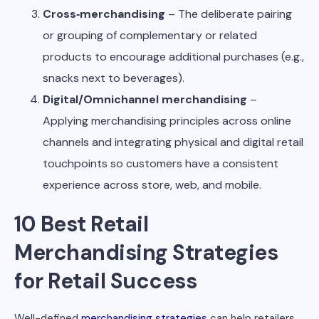
Cross‑merchandising
– The deliberate pairing
or grouping of complementary or related
products to encourage additional purchases (e.g.,
snacks next to beverages).
Digital/Omnichannel merchandising
–
Applying merchandising principles across online
channels and integrating physical and digital retail
touchpoints so customers have a consistent
experience across store, web, and mobile.
10 Best Retail
Merchandising Strategies
for Retail Success
Well-defined
merchandising strategies
can help retailers