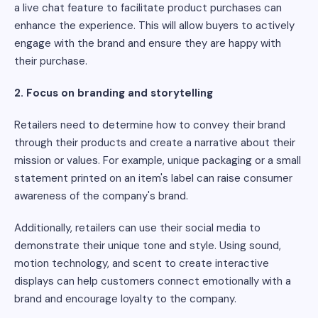
a live chat feature to facilitate product purchases can
enhance the experience. This will allow buyers to actively
engage with the brand and ensure they are happy with
their purchase.
2. Focus on branding and storytelling
Retailers need to determine how to convey their brand
through their products and create a narrative about their
mission or values. For example, unique packaging or a small
statement printed on an item's label can raise consumer
awareness of the company's brand.
Additionally, retailers can use their social media to
demonstrate their unique tone and style. Using sound,
motion technology, and scent to create interactive
displays can help customers connect emotionally with a
brand and encourage loyalty to the company.