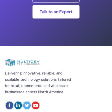
Talk to an Expert
Delivering innovative, reliable, and
scalable technology solutions tailored
for retail, ecommerce and wholesale
businesses across North America.