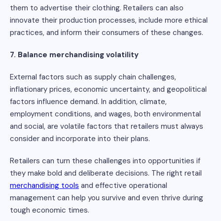
them to advertise their clothing. Retailers can also
innovate their production processes, include more ethical
practices, and inform their consumers of these changes.
7. Balance merchandising volatility
External factors such as supply chain challenges,
inflationary prices, economic uncertainty, and geopolitical
factors influence demand. In addition, climate,
employment conditions, and wages, both environmental
and social, are volatile factors that retailers must always
consider and incorporate into their plans.
Retailers can turn these challenges into opportunities if
they make bold and deliberate decisions. The right retail
merchandising tools
and effective operational
management can help you survive and even thrive during
tough economic times.