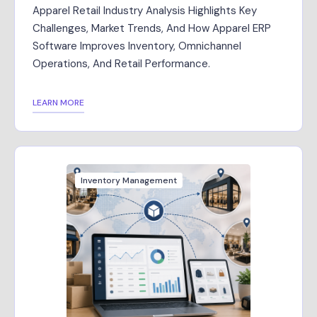
Apparel Retail Industry Analysis Highlights Key
Challenges, Market Trends, And How Apparel ERP
Software Improves Inventory, Omnichannel
Operations, And Retail Performance.
LEARN MORE
Inventory Management