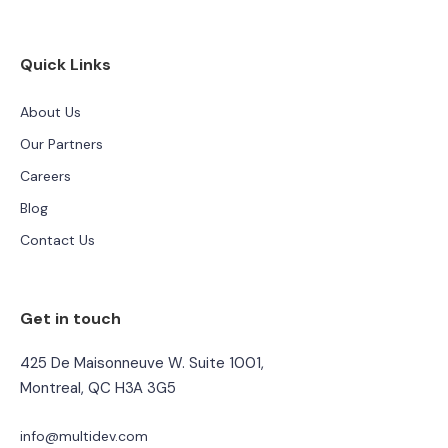
Quick Links
About Us
Our Partners
Careers
Blog
Contact Us
Get in touch
425 De Maisonneuve W. Suite 1001,
Montreal, QC H3A 3G5
info@multidev.com