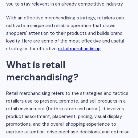
you to stay relevant in an already competitive industry.
With an effective merchandising strategy, retailers can
cultivate a unique and reliable operation that draws
shoppers' attention to their products and builds brand
loyalty. Here are some of the most effective and useful
strategies for effective
retail merchandising
:
What is retail
merchandising?
Retail merchandising refers to the strategies and tactics
retailers use to present, promote, and sell products in a
retail environment (both in‑store and online). It involves
product assortment, placement, pricing, visual display,
promotions, and the overall shopping experience to
capture attention, drive purchase decisions, and optimise