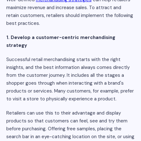
maximize revenue and increase sales. To attract and
retain customers, retailers should implement the following
best practices.
1. Develop a customer-centric merchandising
strategy
Successful retail merchandising starts with the right
insights, and the best information always comes directly
from the customer journey. It includes all the stages a
shopper goes through when interacting with a brand's
products or services. Many customers, for example, prefer
to visit a store to physically experience a product.
Retailers can use this to their advantage and display
products so that customers can feel, see and try them
before purchasing. Offering free samples, placing the
search bar in an eye-catching location on the site, or using