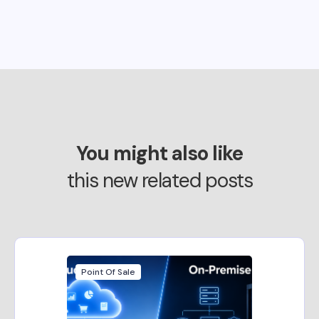
You might also like
this new related posts
Point Of Sale