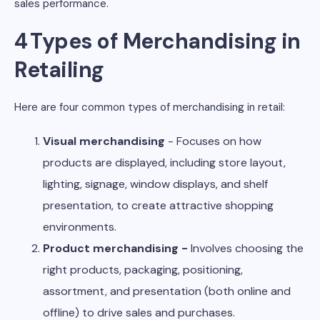
sales performance.
4 Types of Merchandising in
Retailing
Here are four common types of merchandising in retail:
Visual merchandising
- Focuses on how
products are displayed, including store layout,
lighting, signage, window displays, and shelf
presentation, to create attractive shopping
environments.
Product merchandising -
Involves choosing the
right products, packaging, positioning,
assortment, and presentation (both online and
offline) to drive sales and purchases.