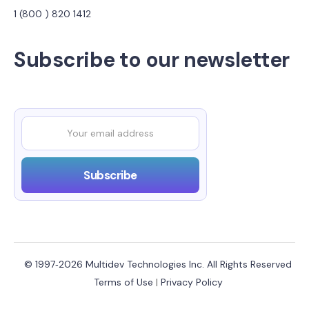
1 (800 ) 820 1412
Subscribe to our newsletter
© 1997‑2026 Multidev Technologies Inc. All Rights Reserved
Terms of Use
|
Privacy Policy