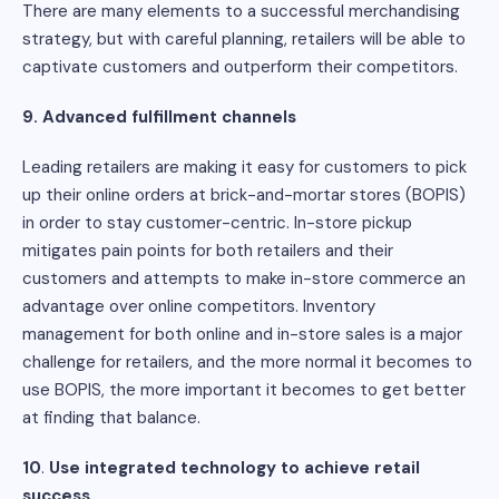
There are many elements to a successful merchandising
strategy, but with careful planning, retailers will be able to
captivate customers and outperform their competitors.
9.
Advanced fulfillment channels
Leading retailers are making it easy for customers to pick
up their online orders at brick-and-mortar stores (BOPIS)
in order to stay customer-centric. In-store pickup
mitigates pain points for both retailers and their
customers and attempts to make in-store commerce an
advantage over online competitors. Inventory
management for both online and in-store sales is a major
challenge for retailers, and the more normal it becomes to
use BOPIS, the more important it becomes to get better
at finding that balance.
10
.
Use integrated technology to achieve retail
success