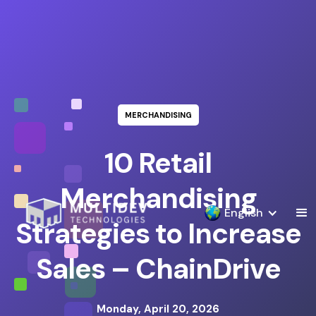
MERCHANDISING
10 Retail
Merchandising
English
Strategies to Increase
Sales – ChainDrive
Monday, April 20, 2026