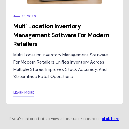
June 19, 2026
Multi Location Inventory
Management Software For Modern
Retailers
Multi Location Inventory Management Software
For Modern Retailers Unifies Inventory Across
Multiple Stores, Improves Stock Accuracy, And
Streamlines Retail Operations.
LEARN MORE
If you’re interested to view all our use resources,
click here
.