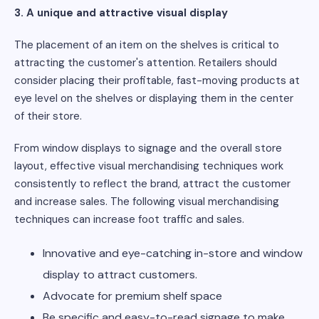
3. A unique and attractive visual display
The placement of an item on the shelves is critical to
attracting the customer's attention. Retailers should
consider placing their profitable, fast-moving products at
eye level on the shelves or displaying them in the center
of their store.
From window displays to signage and the overall store
layout, effective visual merchandising techniques work
consistently to reflect the brand, attract the customer
and increase sales. The following visual merchandising
techniques can increase foot traffic and sales.
Innovative and eye-catching in-store and window
display to attract customers.
Advocate for premium shelf space
Be specific and easy-to-read signage to make