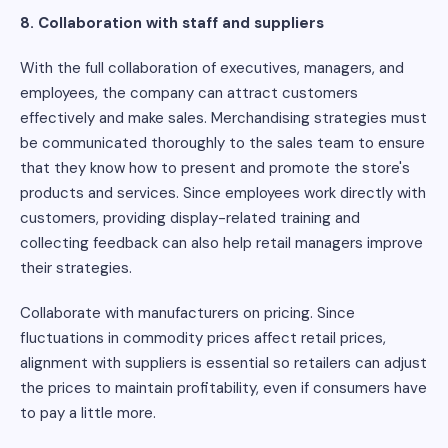
8. Collaboration with staff and suppliers
With the full collaboration of executives, managers, and
employees, the company can attract customers
effectively and make sales. Merchandising strategies must
be communicated thoroughly to the sales team to ensure
that they know how to present and promote the store's
products and services. Since employees work directly with
customers, providing display-related training and
collecting feedback can also help retail managers improve
their strategies.
Collaborate with manufacturers on pricing. Since
fluctuations in commodity prices affect retail prices,
alignment with suppliers is essential so retailers can adjust
the prices to maintain profitability, even if consumers have
to pay a little more.